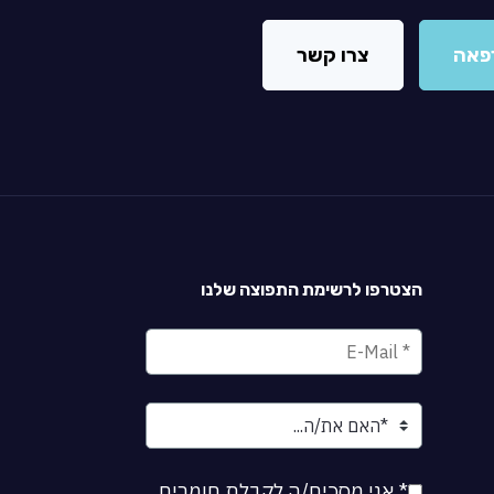
צרו קשר
מצא
הצטרפו לרשימת התפוצה שלנו
* אני מסכים/ה לקבלת חומרים