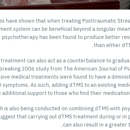
ies have shown that when treating Posttraumatic Stres
ent system can be beneficial beyond a singular means 
psychotherapy has been found to produce better resu
than either dT
reatment can also act as a counterbalance to graduall
dbreaking 2006 study from The American Journal of Psy
ssive medical treatments were found to have a diminish
 symptoms. As such, adding dTMS to an existing medi
 additional support to those who find their medication’
h is also being conducted on combining dTMS with psyc
uggest that carrying out dTMS treatment during or in 
can also result in a greater 