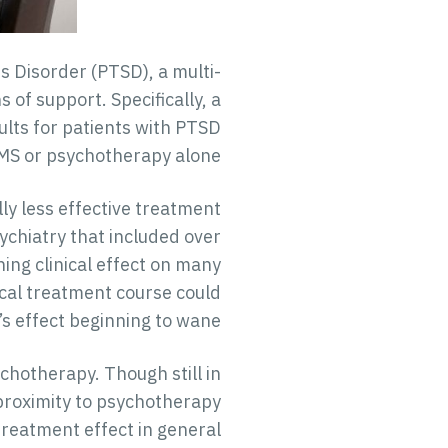
s Disorder (PTSD), a multi-
of support. Specifically, a
lts for patients with PTSD
MS or psychotherapy alone.
y less effective treatment
chiatry that included over
ing clinical effect on many
cal treatment course could
s effect beginning to wane.
hotherapy. Though still in
proximity to psychotherapy
treatment effect in general.