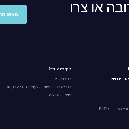
מצאו מרפא
ו מרפאה
איך זה עובד?
הטכנולוגיה
הטיפולים
הגרייה הקונוונציונלית לעומת הגרייה העמוקה
שאלות נפוצות
הפרעת דחק פ