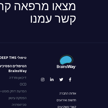
ה קרובה או צרו
קשר עמנו
טיפולי DEEP TMS
 הפסיכיאטריים של
BrainsWay
דיכאון וחרדה
OCD
וסט-טראומטית – PTSD
אודות החברה
הפסקת עישון
חדשות ואירועים
סכיזופרניה
קשרי משקיעים