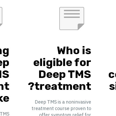
ng
Who is
ep
eligible for
MS
Deep TMS
c
nt
treatment?
s
e?
Deep TMS is a noninvasive
treatment course proven to
 TMS
offer symptom relief for