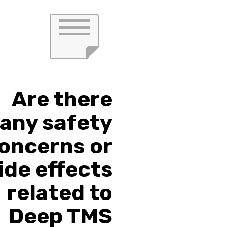
Are there
any safety
oncerns or
ide effects
related to
Deep TMS