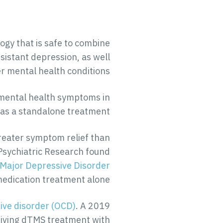
ogy that is safe to combine
sistant depression, as well
r mental health conditions.
e mental health symptoms in
 as a standalone treatment.
reater symptom relief than
 Psychiatric Research found
Major Depressive Disorder
 medication treatment alone.
ive disorder (OCD)
. A 2019
ceiving dTMS treatment with