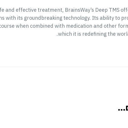
afe and effective treatment, BrainsWay’s Deep TMS offe
ns with its groundbreaking technology. Its ability to 
course when combined with medication and other forms
which it is redefining the wor
אול