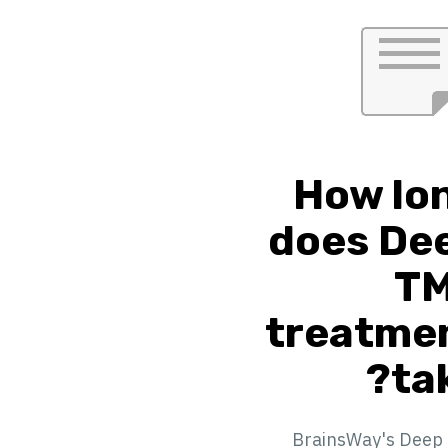
How lo
does De
T
treatme
tak
BrainsWay's Deep