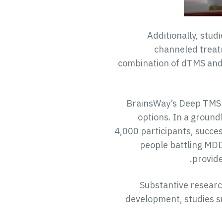
Additionally, stud
channeled treatm
combination of dTMS and 
BrainsWay’s Deep TMS t
options. In a groun
4,000 participants, succe
people battling MDD
provide
Substantive researc
development, studies s