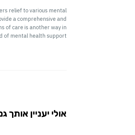
rs relief to various mental
provide a comprehensive and
 of care is another way in
ld of mental health support.
י יעניין אותך גם...