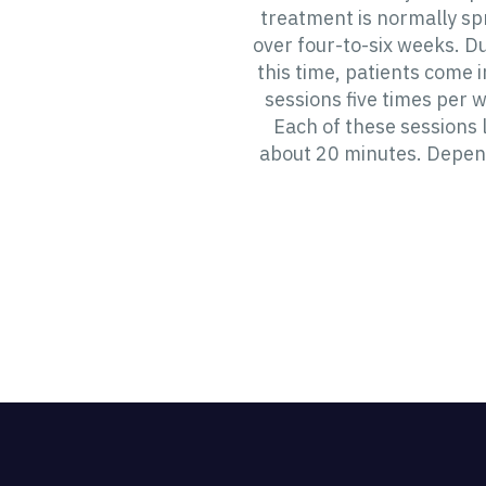
treatment is normally s
over four-to-six weeks. D
this time, patients come i
sessions five times per 
Each of these sessions 
about 20 minutes. Depen