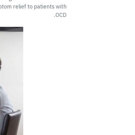
tom relief to patients with
OCD.