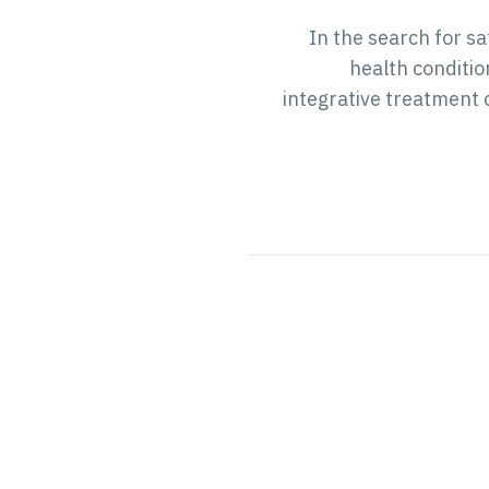
In the search for s
health conditio
integrative treatment 