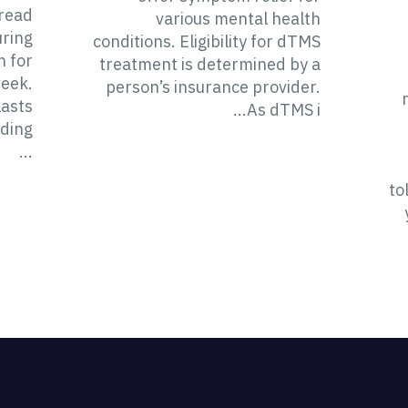
pread
various mental health
uring
conditions. Eligibility for dTMS
n for
treatment is determined by a
week.
person’s insurance provider.
lasts
As dTMS i...
ding
...
to