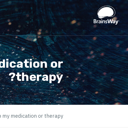
dication or
therapy?
op my medication or therapy?