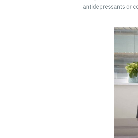
antidepressants or co