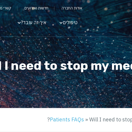
שקיעים
חדשות ואירועים
אודות החברה
איך זה עובד?
טיפולים
l I need to stop my me
Patients FAQs
»
Will I need to st