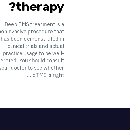
therapy?
Deep TMS treatment is a
noninvasive procedure that
has been demonstrated in
clinical trials and actual
practice usage to be well-
lerated. You should consult
your doctor to see whether
dTMS is right ...