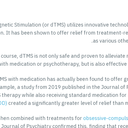
etic Stimulation (or dTMS) utilizes innovative technol
n. It has been shown to offer relief from treatment-re
as various othe
course, dTMS is not only safe and proven to alleviat
ith medication or psychotherapy, but is also effective
S with medication has actually been found to offer g
ample, a study from 2019 published in the Journal of
therapy while also receiving standard medication for
DD)
created a significantly greater level of relief than
when combined with treatments for
obsessive-compuls
 Journal of Psychiatry confirmed this, finding that re