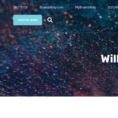
יצירת קשר
BrainsWay.com
MyBrainsWay
קשרי מ
מצאו מרפאה
Wil