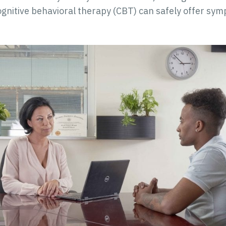
gnitive behavioral therapy (CBT) can safely offer symp