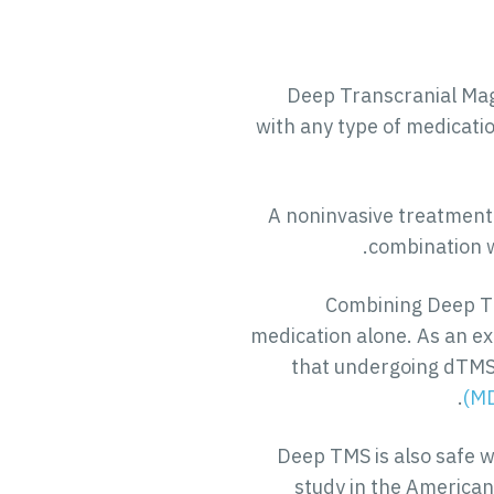
Deep Transcranial Magn
with any type of medicatio
A noninvasive treatment 
combination w
Combining Deep TM
medication alone. As an ex
that undergoing dTMS 
(M
Deep TMS is also safe 
study in the American