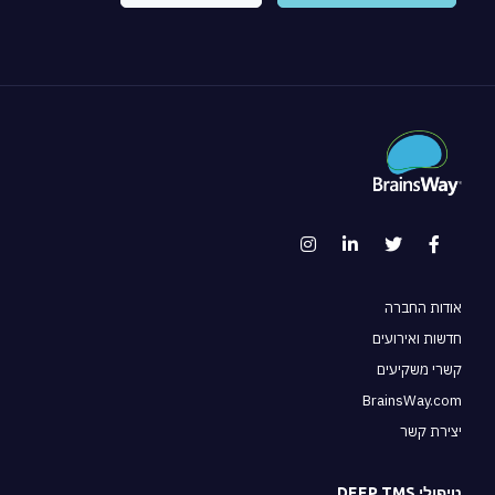
אודות החברה
חדשות ואירועים
קשרי משקיעים
BrainsWay.com
יצירת קשר
טיפולי DEEP TMS