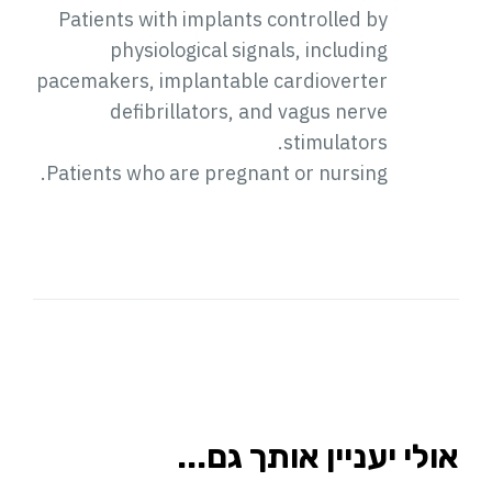
Patients with implants controlled by
physiological signals, including
pacemakers, implantable cardioverter
defibrillators, and vagus nerve
stimulators.
Patients who are pregnant or nursing.
אולי יעניין אותך גם...