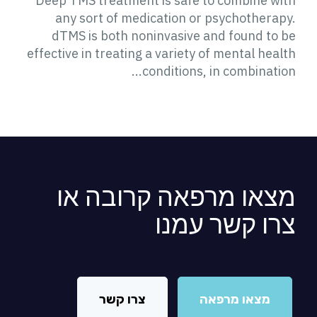
Deep TMS treatment is safe to combine with
any sort of medication or psychotherapy.
dTMS is both noninvasive and found to be
effective in treating a variety of mental health
conditions, in combination...
מצאו מרפאה קרובה או
צרו קשר עמנו
צרו קשר
מצאו מרפאה