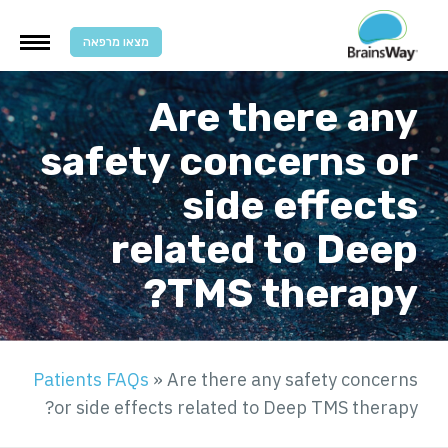
מצאו מרפאה
Are there any
safety concerns or
side effects
related to Deep
TMS therapy?
Patients FAQs
»
Are there any safety concerns
or side effects related to Deep TMS therapy?