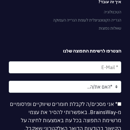
איך זה עובד?
הטכנולוגיה
הגרייה הקונוונציונלית לעומת הגרייה העמוקה
שאלות נפוצות
הצטרפו לרשימת התפוצה שלנו
* אני מסכים/ה לקבלת חומרים שיווקיים ופרסומיים
מ-BrainsWay. באפשרותי להסיר את עצמי
מרשימת התפוצה בכל עת באמצעות לחיצה על
הקישור בהודעות הדואר האלקטרוני שאקבל.