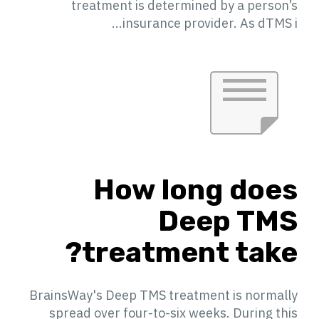
treatment is determined by a person’s
insurance provider. As dTMS i...
How long does
Deep TMS
treatment take?
BrainsWay's Deep TMS treatment is normally
spread over four-to-six weeks. During this