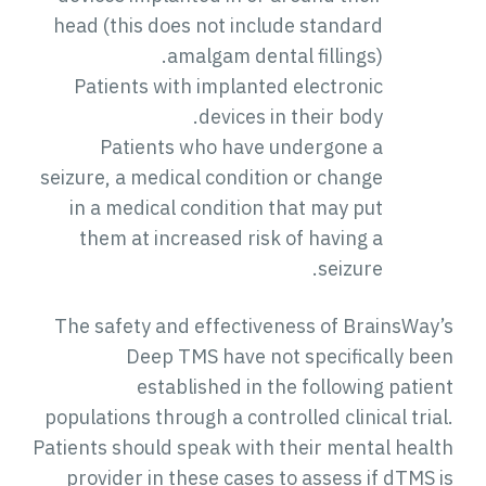
head (this does not include standard
amalgam dental fillings).
Patients with implanted electronic
devices in their body.
Patients who have undergone a
seizure, a medical condition or change
in a medical condition that may put
them at increased risk of having a
seizure.
The safety and effectiveness of BrainsWay’s
Deep TMS have not specifically been
established in the following patient
populations through a controlled clinical trial.
Patients should speak with their mental health
provider in these cases to assess if dTMS is