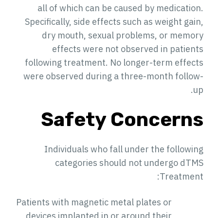
all of which can be caused by medication.
Specifically, side effects such as weight gain,
dry mouth, sexual problems, or memory
effects were not observed in patients
following treatment. No longer-term effects
were observed during a three-month follow-
up.
Safety Concerns
Individuals who fall under the following
categories should not undergo dTMS
Treatment:
Patients with magnetic metal plates or
devices implanted in or around their