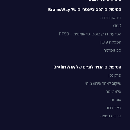
הטיפולים הפסיכיאטריים של BrainsWay
דיכאון וחרדה
OCD
הפרעת דחק פוסט-טראומטית – PTSD
הפסקת עישון
סכיזופרניה
הטיפולים הנוירולוגיים של BrainsWay
פרקינסון
שיקום לאחר אירוע מוחי
אלצהיימר
אוטיזם
כאב כרוני
טרשת נפוצה