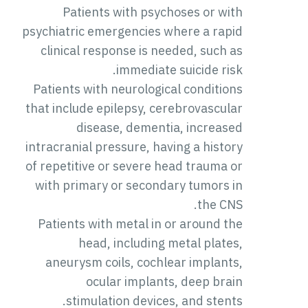
Patients with psychoses or with
psychiatric emergencies where a rapid
clinical response is needed, such as
immediate suicide risk.
Patients with neurological conditions
that include epilepsy, cerebrovascular
disease, dementia, increased
intracranial pressure, having a history
of repetitive or severe head trauma or
with primary or secondary tumors in
the CNS.
Patients with metal in or around the
head, including metal plates,
aneurysm coils, cochlear implants,
ocular implants, deep brain
stimulation devices, and stents.