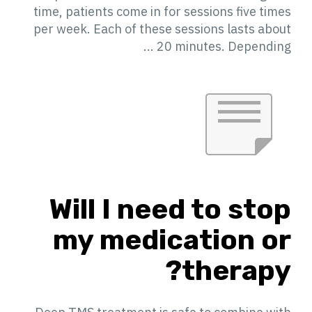
time, patients come in for sessions five times
per week. Each of these sessions lasts about
20 minutes. Depending ...
Will I need to stop
my medication or
therapy?