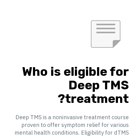
Who is eligible for
Deep TMS
treatment?
Deep TMS is a noninvasive treatment course
proven to offer symptom relief for various
mental health conditions. Eligibility for dTMS