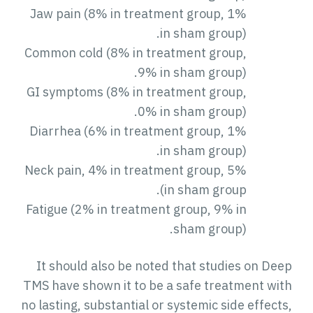
Jaw pain (8% in treatment group, 1%
in sham group).
Common cold (8% in treatment group,
9% in sham group).
GI symptoms (8% in treatment group,
0% in sham group).
Diarrhea (6% in treatment group, 1%
in sham group).
Neck pain, 4% in treatment group, 5%
in sham group).
Fatigue (2% in treatment group, 9% in
sham group).
It should also be noted that studies on Deep
TMS have shown it to be a safe treatment with
no lasting, substantial or systemic side effects,