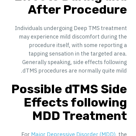
After Procedure
Individuals undergoing Deep TMS treatment
may experience mild discomfort during the
procedure itself, with some reporting a
tapping sensation in the targeted area.
Generally speaking, side effects following
dTMS procedures are normally quite mild.
Possible dTMS Side
Effects following
MDD Treatment
For
Major Depressive Disorder (MDD)
, the