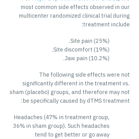
most common side effects observed in our
multicenter randomized clinical trial during
treatment include:
Site pain (25%).
Site discomfort (19%).
Jaw pain (10.2%).
The following side effects were not
significantly different in the treatment vs.
sham (placebo) groups, and therefore may not
be specifically caused by dTMS treatment:
Headaches (47% in treatment group,
36% in sham group). Such headaches
tend to get better or go away