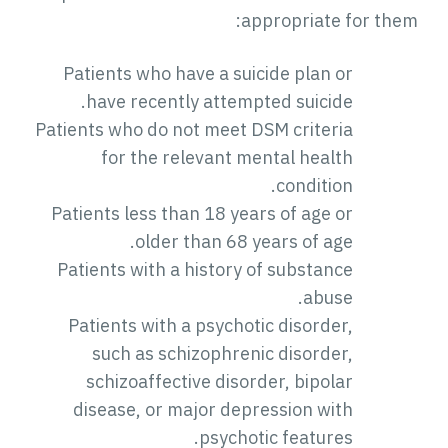
appropriate for them:
Patients who have a suicide plan or
have recently attempted suicide.
Patients who do not meet DSM criteria
for the relevant mental health
condition.
Patients less than 18 years of age or
older than 68 years of age.
Patients with a history of substance
abuse.
Patients with a psychotic disorder,
such as schizophrenic disorder,
schizoaffective disorder, bipolar
disease, or major depression with
psychotic features.