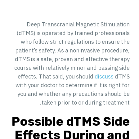
Deep Transcranial Magnetic Stimulation
(dTMS) is operated by trained professionals
who follow strict regulations to ensure the
patient’s safety. As a noninvasive procedure,
dTMS is a safe, proven and effective therapy
course with relatively minor and passing side
effects. That said, you should
discuss
dTMS
with your doctor to determine if it is right for
you and whether any precautions should be
taken prior to or during treatment.
Possible dTMS Side
Effects During and