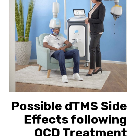
Possible dTMS Side
Effects following
OCD Treatment