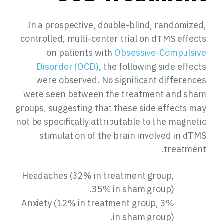
In a prospective, double-blind, randomized,
controlled, multi-center trial on dTMS effects
on patients with
Obsessive-Compulsive
Disorder (OCD)
, the following side effects
were observed. No significant differences
were seen between the treatment and sham
groups, suggesting that these side effects may
not be specifically attributable to the magnetic
stimulation of the brain involved in dTMS
treatment.
Headaches (32% in treatment group,
35% in sham group).
Anxiety (12% in treatment group, 3%
in sham group).