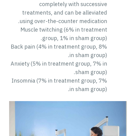
completely with successive
treatments, and can be alleviated
using over-the-counter medication.
Muscle twitching (6% in treatment
group, 1% in sham group).
Back pain (4% in treatment group, 8%
in sham group).
Anxiety (5% in treatment group, 7% in
sham group).
Insomnia (7% in treatment group, 7%
in sham group).