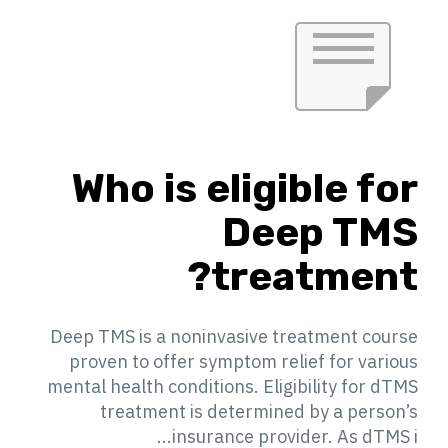
Who is eligible for
Deep TMS
treatment?
Deep TMS is a noninvasive treatment course
proven to offer symptom relief for various
mental health conditions. Eligibility for dTMS
treatment is determined by a person’s
insurance provider. As dTMS i...