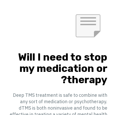
Will I need to stop
my medication or
therapy?
Deep TMS treatment is safe to combine with
any sort of medication or psychotherapy.
dTMS is both noninvasive and found to be
effective in treating a variety of mental health