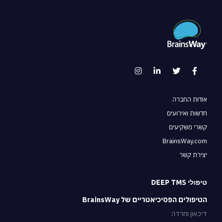
אודות החברה
חדשות ואירועים
קשרי משקיעים
BrainsWay.com
יצירת קשר
טיפולי DEEP TMS
הטיפולים הפסיכיאטריים של BrainsWay
דיכאון וחרדה