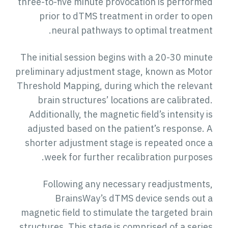
three-to-five minute provocation is performed
prior to dTMS treatment in order to open
neural pathways to optimal treatment.
The initial session begins with a 20-30 minute
preliminary adjustment stage, known as Motor
Threshold Mapping, during which the relevant
brain structures’ locations are calibrated.
Additionally, the magnetic field’s intensity is
adjusted based on the patient’s response. A
shorter adjustment stage is repeated once a
week for further recalibration purposes.
Following any necessary readjustments,
BrainsWay’s dTMS device sends out a
magnetic field to stimulate the targeted brain
structures. This stage is comprised of a series