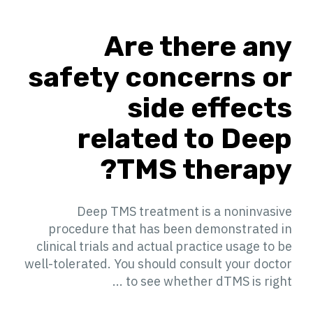
Are there any
safety concerns or
side effects
related to Deep
TMS therapy?
Deep TMS treatment is a noninvasive
procedure that has been demonstrated in
clinical trials and actual practice usage to be
well-tolerated. You should consult your doctor
to see whether dTMS is right ...