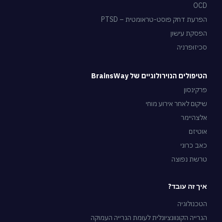
OCD
הפרעת דחק פוסט-טראומטית – PTSD
הפסקת עישון
סכיזופרניה
הטיפולים הנוירולוגיים של BrainsWay
פרקינסון
שיקום לאחר אירוע מוחי
אלצהיימר
אוטיזם
כאב כרוני
טרשת נפוצה
איך זה עובד?
הטכנולוגיה
הגרייה הקונוונציונלית לעומת הגרייה העמוקה