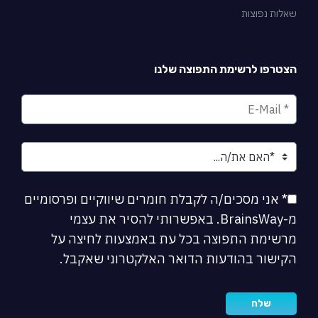
שאלות נפוצות
הצטרפו לרשימת התפוצה שלנו
* אני מסכים/ה לקבלת חומרים שיווקיים ופרסומיים
מ-BrainsWay. באפשרותי להסיר את עצמי
מרשימת התפוצה בכל עת באמצעות לחיצה על
הקישור בהודעות הדואר האלקטרוני שאקבל.