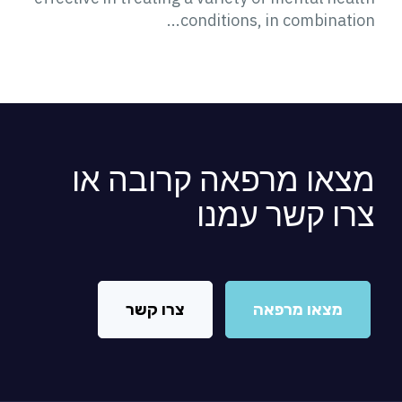
conditions, in combination...
מצאו מרפאה קרובה או
צרו קשר עמנו
צרו קשר
מצאו מרפאה