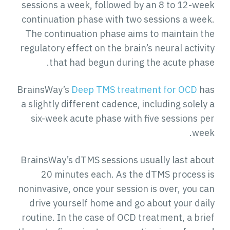
sessions a week, followed by an 8 to 12-week
continuation phase with two sessions a week.
The continuation phase aims to maintain the
regulatory effect on the brain’s neural activity
that had begun during the acute phase.
BrainsWay’s
Deep TMS treatment for OCD
has
a slightly different cadence, including solely a
six-week acute phase with five sessions per
week.
BrainsWay’s dTMS sessions usually last about
20 minutes each. As the dTMS process is
noninvasive, once your session is over, you can
drive yourself home and go about your daily
routine. In the case of OCD treatment, a brief