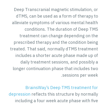
Deep Transcranial magnetic stimulation, or
dTMS, can be used as a form of therapy to
alleviate symptoms of various mental health
conditions. The duration of Deep TMS
treatment can change depending on the
prescribed therapy and the condition being
treated. That said, normally dTMS treatment
includes a shorter acute phase made up of
daily treatment sessions, and possibly a
longer continuation phase that includes two
sessions per week.
BrainsWay’s Deep TMS treatment for
depression
reflects this structure by normally
including a four week acute phase with five