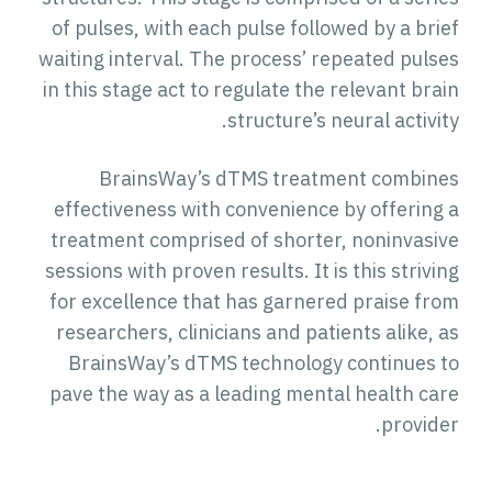
of pulses, with each pulse followed by a brief
waiting interval. The process’ repeated pulses
in this stage act to regulate the relevant brain
structure’s neural activity.
BrainsWay’s dTMS treatment combines
effectiveness with convenience by offering a
treatment comprised of shorter, noninvasive
sessions with proven results. It is this striving
for excellence that has garnered praise from
researchers, clinicians and patients alike, as
BrainsWay’s dTMS technology continues to
pave the way as a leading mental health care
provider.