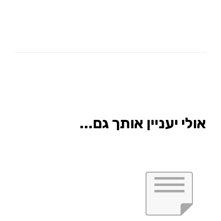
אולי יעניין אותך גם...