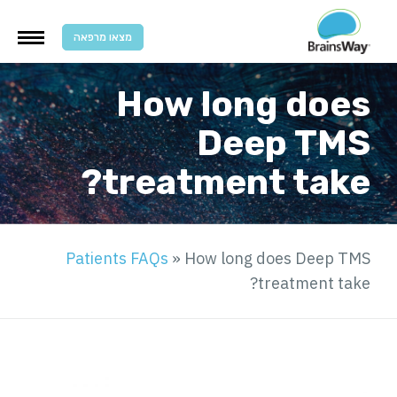
מצאו מרפאה
How long does
Deep TMS
treatment take?
Patients FAQs
»
How long does Deep TMS
treatment take?