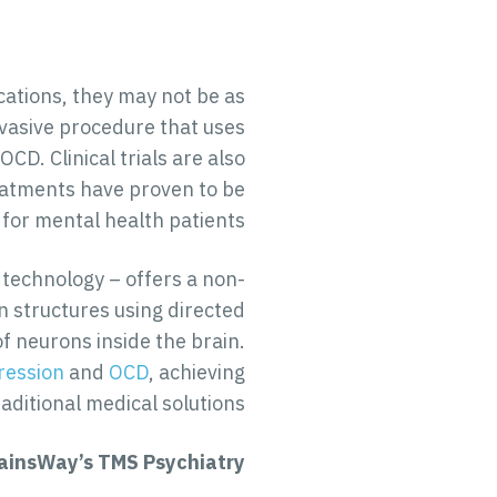
cations, they may not be as
nvasive procedure that uses
D. Clinical trials are also
reatments have proven to be
 for mental health patients.
 technology – offers a non-
in structures using directed
of neurons inside the brain.
ression
and
OCD
, achieving
ditional medical solutions.
ainsWay’s TMS Psychiatry