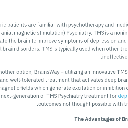
ric patients are familiar with psychotherapy and medi
ranial magnetic stimulation) Psychiatry. TMS is a noni
late the brain to improve symptoms of depression and OC
l brain disorders. TMS is typically used when other t
ineffective
nother option, BrainsWay – utilizing an innovative TMS
, and well-tolerated treatment that activates deep bra
agnetic fields which generate excitation or inhibition 
next-generation of TMS Psychiatry treatment for
dep
outcomes not thought possible with tra
The Advantages of Br