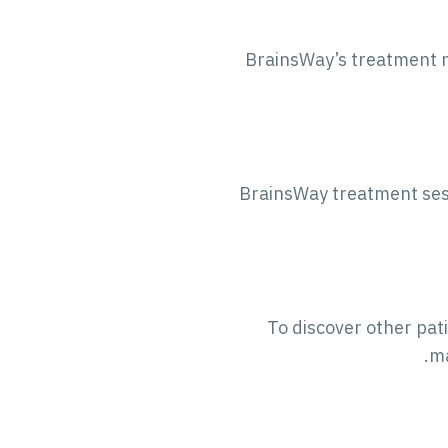
BrainsWay’s treatment no
BrainsWay treatment sessi
To discover other pati
.
ma