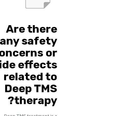
Are there
any safety
oncerns or
ide effects
related to
Deep TMS
therapy?