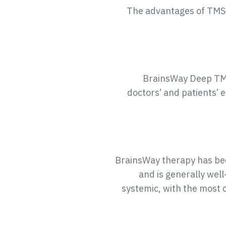
The advantages of TMS 
BrainsWay Deep TMS 
doctors’ and patients’ 
BrainsWay therapy has bee
and is generally wel
systemic, with the most 