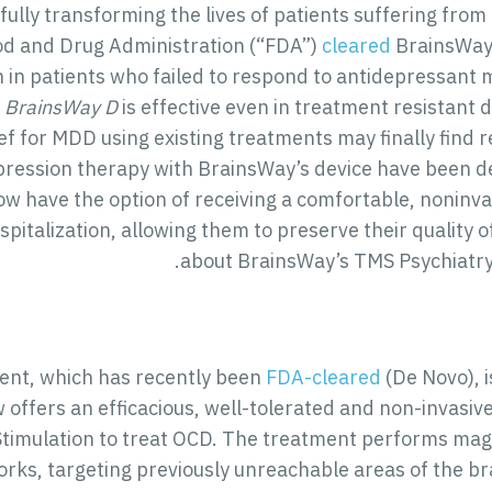
fully transforming the lives of patients suffering fro
od and Drug Administration (“FDA”)
cleared
BrainsWay’
 in patients who failed to respond to antidepressant m
.
BrainsWay D
is effective even in treatment resistant 
ief for MDD using existing treatments may finally find r
epression therapy with BrainsWay’s device have been d
s now have the option of receiving a comfortable, nonin
pitalization, allowing them to preserve their quality o
.
about BrainsWay’s TMS Psychiatry
nt, which has recently been
FDA-cleared
(De Novo), i
 offers an efficacious, well-tolerated and non-invasi
timulation to treat OCD. The treatment performs magne
rks, targeting previously unreachable areas of the bra