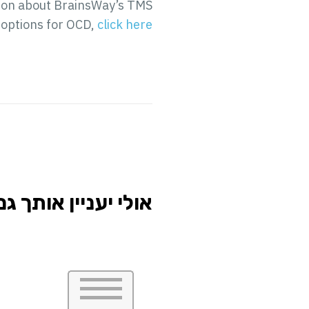
ation about BrainsWay’s TMS
 options for OCD,
click here
י יעניין אותך גם...