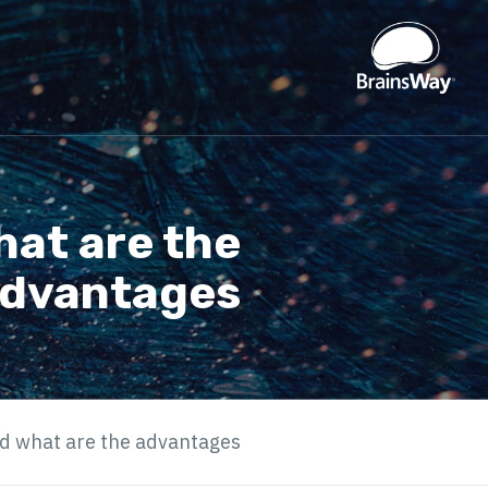
hat are the
dvantages?
d what are the advantages?