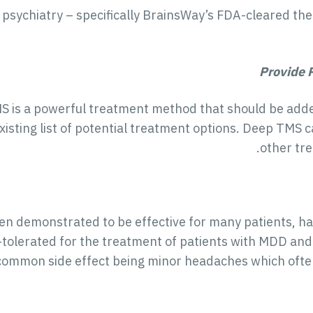
psychiatry – specifically BrainsWay’s FDA-cleared th
Provide 
is a powerful treatment method that should be added 
existing list of potential treatment options. Deep TMS 
other tre
n demonstrated to be effective for many patients, has
l-tolerated for the treatment of patients with MDD and
common side effect being minor headaches which often