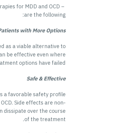
erapies for MDD and OCD –
are the following:
Patients with More Options
as a viable alternative to
can be effective even where
atment options have failed.
Safe & Effective
 a favorable safety profile
 OCD. Side effects are non-
 dissipate over the course
of the treatment.