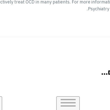
effectively treat OCD in many patients. For more inform
.
Psychiatry
אול