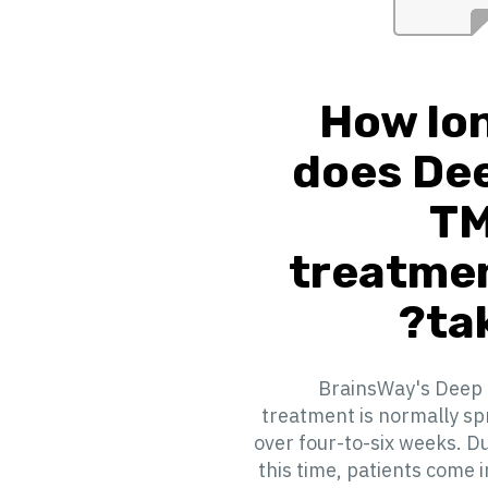
How lo
does De
T
treatme
tak
BrainsWay's Deep
treatment is normally s
over four-to-six weeks. D
this time, patients come i