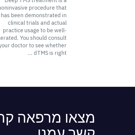
Deep TMS treatment is a
noninvasive procedure that
has been demonstrated in
clinical trials and actual
practice usage to be well-
lerated. You should consult
your doctor to see whether
dTMS is right ...
ה קרובה או צרו
קשר עמנו