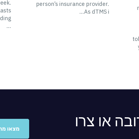
week.
person’s insurance provider.
lasts
As dTMS i...
ding
...
to
מצאו מרפא
ו מרפאה