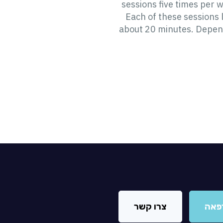
sessions five times per 
Each of these sessions 
about 20 minutes. Depen
צרו קשר
מצא