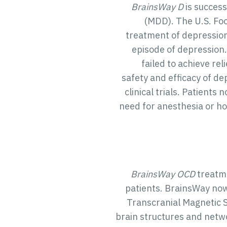
BrainsWay D
is success
(MDD). The U.S. Fo
treatment of depression
episode of depression
failed to achieve rel
safety and efficacy of d
clinical trials. Patient
need for anesthesia or hos
BrainsWay OCD
treatme
patients. BrainsWay now
Transcranial Magnetic S
brain structures and netwo