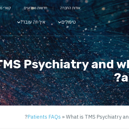
שקיעים
חדשות ואירועים
אודות החברה
איך זה עובד?
טיפולים
TMS Psychiatry and w
a
Patients FAQs
»
What is TMS Psychiatry an