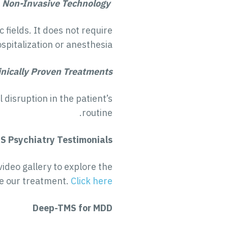
Non-Invasive Technology
fields. It does not require
spitalization or anesthesia.
inically Proven Treatments
disruption in the patient’s
routine.
S Psychiatry Testimonials
video gallery to explore the
e our treatment.
Click here
Deep-TMS for MDD