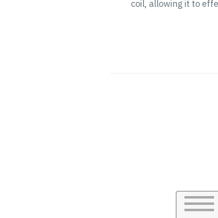
coil, allowing it to 