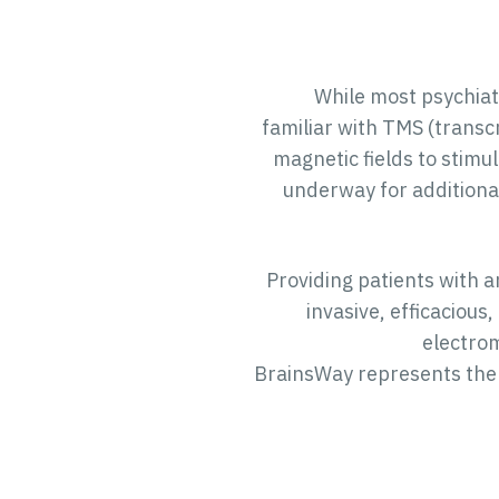
While most psychiat
familiar with TMS (transc
magnetic fields to stimu
underway for additiona
Providing patients with a
invasive, efficacious
electrom
BrainsWay represents the 