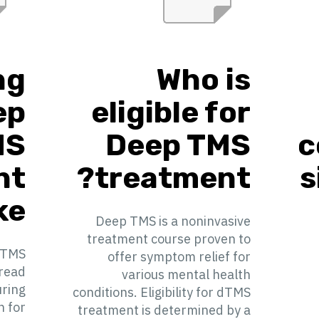
ng
Who is
ep
eligible for
MS
Deep TMS
c
nt
treatment?
s
e?
Deep TMS is a noninvasive
treatment course proven to
 TMS
offer symptom relief for
pread
various mental health
uring
conditions. Eligibility for dTMS
n for
treatment is determined by a