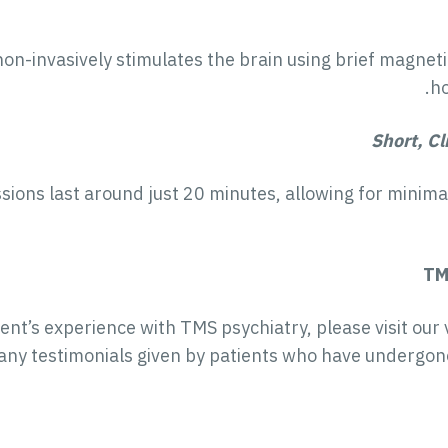
n-invasively stimulates the brain using brief magnetic 
ho
Short, Cl
ons last around just 20 minutes, allowing for minimal 
TM
ent’s experience with TMS psychiatry, please visit our 
ny testimonials given by patients who have undergon