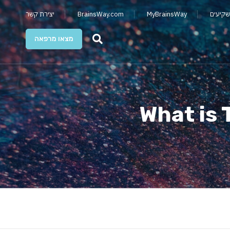
יצירת קשר
BrainsWay.com
MyBrainsWay
קשרי מ
מצאו מרפאה
What is 