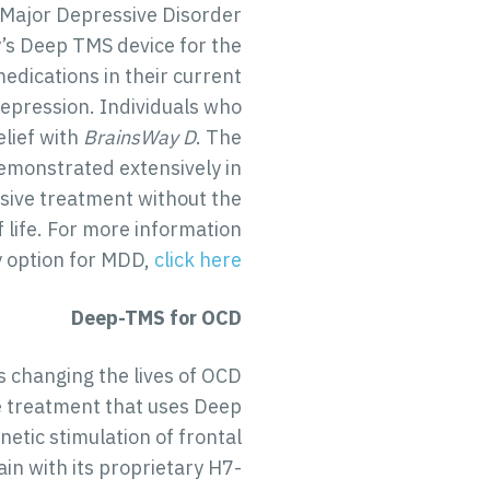
m Major Depressive Disorder
s Deep TMS device for the
edications in their current
depression. Individuals who
elief with
BrainsWay D
. The
emonstrated extensively in
vasive treatment without the
f life. For more information
 option for MDD,
click here
Deep-TMS for OCD
s changing the lives of OCD
ve treatment that uses Deep
tic stimulation of frontal
in with its proprietary H7-