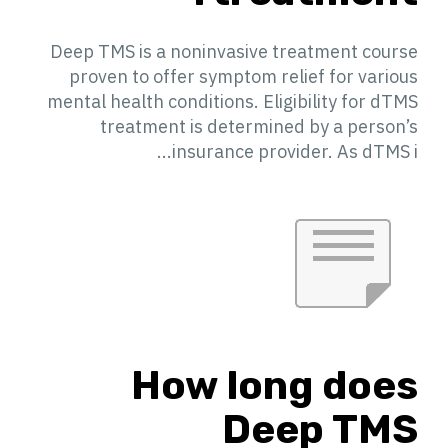
Deep TMS is a noninvasive treatment course
proven to offer symptom relief for various
mental health conditions. Eligibility for dTMS
treatment is determined by a person’s
insurance provider. As dTMS i...
How long does
Deep TMS