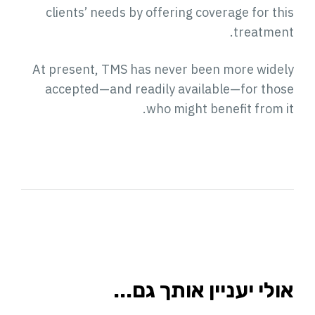
clients’ needs by offering coverage for this
treatment.
At present, TMS has never been more widely
accepted—and readily available—for those
who might benefit from it.
אולי יעניין אותך גם...