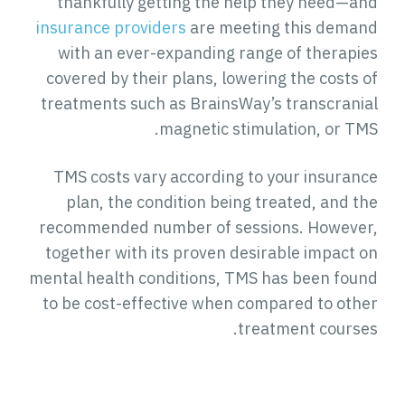
thankfully getting the help they need—and
insurance providers
are meeting this demand
with an ever-expanding range of therapies
covered by their plans, lowering the costs of
treatments such as BrainsWay’s transcranial
magnetic stimulation, or TMS.
TMS costs vary according to your insurance
plan, the condition being treated, and the
recommended number of sessions. However,
together with its proven desirable impact on
mental health conditions, TMS has been found
to be cost-effective when compared to other
treatment courses.