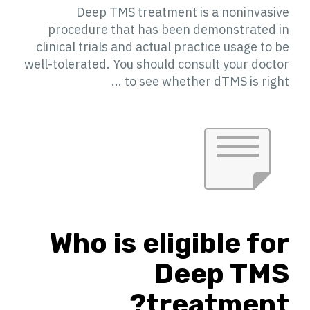
Deep TMS treatment is a noninvasive
procedure that has been demonstrated in
clinical trials and actual practice usage to be
well-tolerated. You should consult your doctor
to see whether dTMS is right ...
Who is eligible for
Deep TMS
treatment?