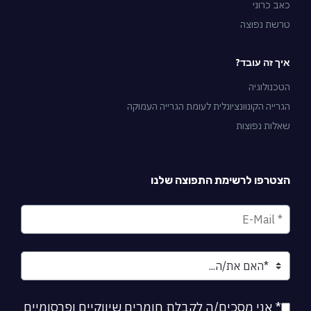
כאב כרוני
טרשת נפוצה
איך זה עובד?
הטכנולוגיה
הגרייה הקונוונציונלית לעומת הגרייה העמוקה
שאלות נפוצות
הצטרפו לרשימת התפוצה שלנו
* אני מסכים/ה לקבלת חומרים שיווקיים ופרסומיים