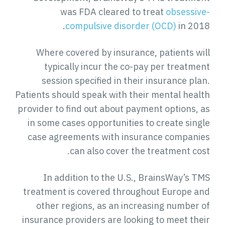
was FDA cleared to treat
obsessive-
compulsive disorder (OCD)
in 2018.
Where covered by insurance, patients will
typically incur the co-pay per treatment
session specified in their insurance plan.
Patients should speak with their mental health
provider to find out about payment options, as
in some cases opportunities to create single
case agreements with insurance companies
can also cover the treatment cost.
In addition to the U.S., BrainsWay’s TMS
treatment is covered throughout Europe and
other regions, as an increasing number of
insurance providers are looking to meet their