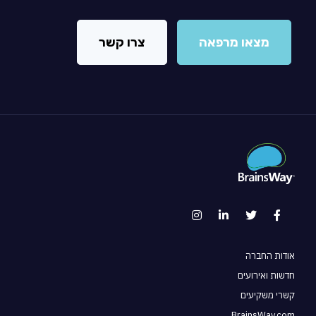
צרו קשר
מצאו מרפאה
אודות החברה
חדשות ואירועים
קשרי משקיעים
BrainsWay.com