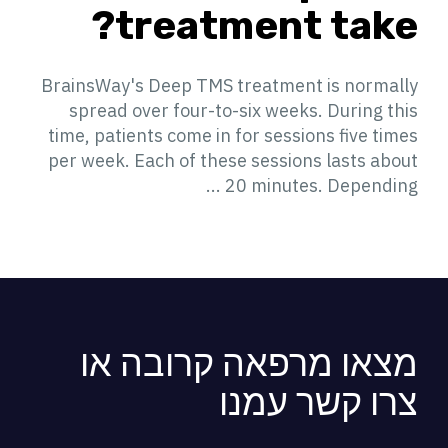
treatment take?
BrainsWay's Deep TMS treatment is normally
spread over four-to-six weeks. During this
time, patients come in for sessions five times
per week. Each of these sessions lasts about
20 minutes. Depending ...
מצאו מרפאה קרובה או
צרו קשר עמנו