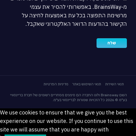
מ-BrainsWay. באפשרותי להסיר את עצמי
מרשימת התפוצה בכל עת באמצעות לחיצה על
הקישור בהודעות הדואר האלקטרוני שאקבל.
מדיניות הפרטיות
תנאי השימוש באתר
תנאי השירות
השם Brainsway ולוגו החברה הם סימנים מסחריים רשומים של חברת בריינסוויי
בע"מ © 2026 כל הזכויות שמורות לבריינסווי בע"מ.
We use cookies to ensure that we give you the best
experience on our website. If you continue to use this
site we will assume that you are happy with