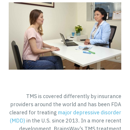
TMS is covered differently by insurance
providers around the world and has been FDA
cleared for treating
major depressive disorder
(MDD)
in the U.S. since 2013. In a more recent
development, BrainsWay’s TMS treatment