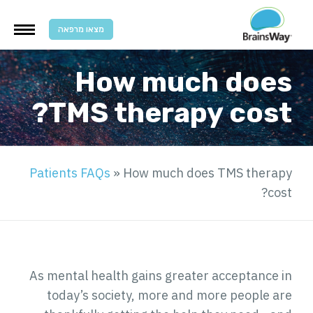
מצאו מרפאה
How much does
TMS therapy cost?
Patients FAQs
»
How much does TMS therapy
cost?
As mental health gains greater acceptance in
today’s society, more and more people are