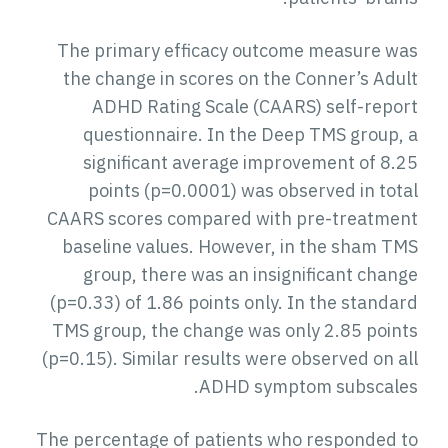
The primary efficacy outcome measure was
the change in scores on the Conner’s Adult
ADHD Rating Scale (CAARS) self-report
questionnaire. In the Deep TMS group, a
significant average improvement of 8.25
points (p=0.0001) was observed in total
CAARS scores compared with pre-treatment
baseline values. However, in the sham TMS
group, there was an insignificant change
(p=0.33) of 1.86 points only. In the standard
TMS group, the change was only 2.85 points
(p=0.15). Similar results were observed on all
ADHD symptom subscales.
The percentage of patients who responded to