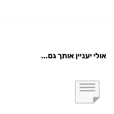
אולי יעניין אותך גם...