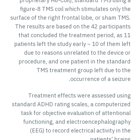
proprietary H6-Coil), standard TMS using a
figure-8 TMS coil which stimulates only the
surface of the right frontal lobe, or sham TMS.
The results are based on the 42 participants
that concluded the treatment period, as 11
patients left the study early – 10 of them left
due to reasons unrelated to the device or
procedure, and one patient in the standard
TMS treatment group left due to the
occurrence of a seizure.
Treatment effects were assessed using
standard ADHD rating scales, a computerized
task for objective evaluation of attentional
functioning, and electroencephalography
(EEG) to record electrical activity in the
patients’ brains.