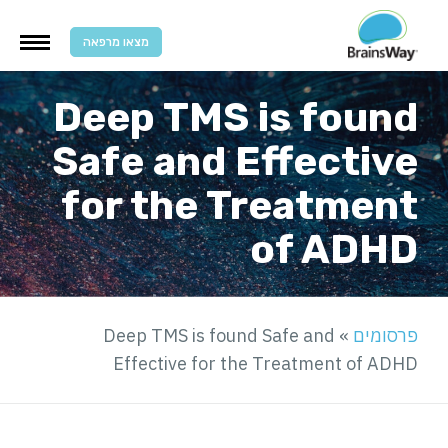
מצאו מרפאה
Deep TMS is found
Safe and Effective
for the Treatment
of ADHD
Deep TMS is found Safe and
»
פרסומים
Effective for the Treatment of ADHD