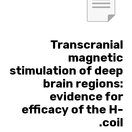
Transcranial
magnetic
stimulation of deep
brain regions:
evidence for
efficacy of the H-
coil.