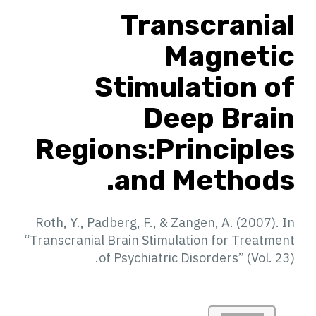
Transcranial
Magnetic
Stimulation of
Deep Brain
Regions:Principles
and Methods.
Roth, Y., Padberg, F., & Zangen, A. (2007). In
“Transcranial Brain Stimulation for Treatment
of Psychiatric Disorders” (Vol. 23).