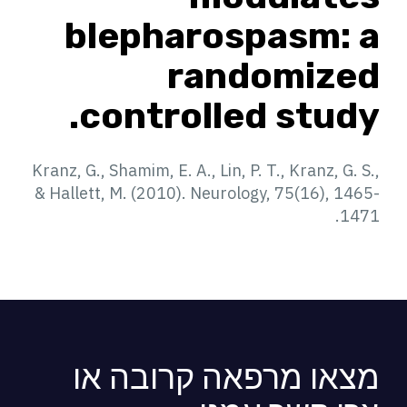
blepharospasm: a
randomized
controlled study.
Kranz, G., Shamim, E. A., Lin, P. T., Kranz, G. S.,
& Hallett, M. (2010). Neurology, 75(16), 1465-
1471.
מצאו מרפאה קרובה או