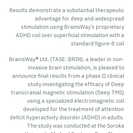
Results demonstrate a substantial therapeutic
advantage for deep and widespread
stimulation using BrainsWay’s proprietary
ADHD coil over superficial stimulation with a
standard figure-8 coil
BrainsWay® Ltd. (TASE: BRIN), a leader in non-
invasive brain stimulation, is pleased to
announce final results from a phase II clinical
study investigating the efficacy of Deep
transcranial magnetic stimulation (Deep TMS)
using a specialized electromagnetic coil
developed for the treatment of attention
deficit hyperactivity disorder (ADHD) in adults.
The study was conducted at the Soroka