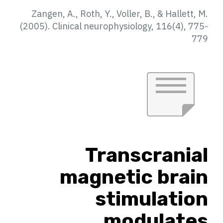
Zangen, A., Roth, Y., Voller, B., & Hallett, M.
(2005). Clinical neurophysiology, 116(4), 775-
779
Transcranial
magnetic brain
stimulation
modulates