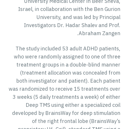
University Medical Center in Beer Sheva,
Israel, in collaboration with the Ben Gurion
University, and was led by Principal
Investigators Dr. Hadar Shalev and Prof.
Abraham Zangen.
The study included 53 adult ADHD patients,
who were randomly assigned to one of three
treatment groups in a double-blind manner
(treatment allocation was concealed from
both investigator and patient). Each patient
was randomized to receive 15 treatments over
3 weeks (5 daily treatments a week) of either
Deep TMS using either a specialized coil
developed by BrainsWay for deep stimulation
of the right frontal lobe (BrainsWay’s