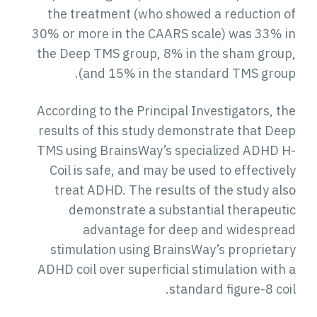
the treatment (who showed a reduction of
30% or more in the CAARS scale) was 33% in
the Deep TMS group, 8% in the sham group,
and 15% in the standard TMS group).
According to the Principal Investigators, the
results of this study demonstrate that Deep
TMS using BrainsWay’s specialized ADHD H-
Coil is safe, and may be used to effectively
treat ADHD. The results of the study also
demonstrate a substantial therapeutic
advantage for deep and widespread
stimulation using BrainsWay’s proprietary
ADHD coil over superficial stimulation with a
standard figure-8 coil.