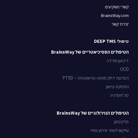
קשרי משקיעים
BrainsWay.com
יצירת קשר
טיפולי DEEP TMS
הטיפולים הפסיכיאטריים של BrainsWay
דיכאון וחרדה
OCD
הפרעת דחק פוסט-טראומטית – PTSD
הפסקת עישון
סכיזופרניה
הטיפולים הנוירולוגיים של BrainsWay
פרקינסון
שיקום לאחר אירוע מוחי