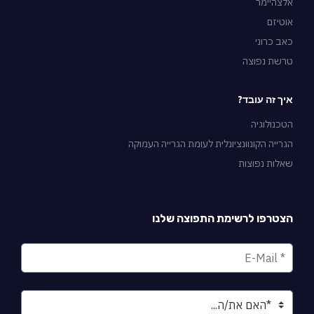
אלצהיימר
אוטיזם
כאב כרוני
טרשת נפוצה
איך זה עובד?
הטכנולוגיה
הגרייה הקונוונציונלית לעומת הגרייה העמוקה
שאלות נפוצות
הצטרפו לרשימת התפוצה שלנו