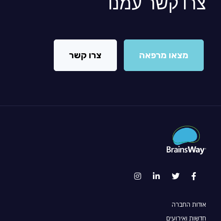
צרו קשר עמנו
צרו קשר
מצאו מרפאה
אודות החברה
חדשות ואירועים