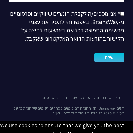
* אני מסכים/ה לקבלת חומרים שיווקיים ופרסומיים
מ-BrainsWay. באפשרותי להסיר את עצמי
מרשימת התפוצה בכל עת באמצעות לחיצה על
הקישור בהודעות הדואר האלקטרוני שאקבל.
מדיניות הפרטיות
תנאי השימוש באתר
תנאי השירות
השם Brainsway ולוגו החברה הם סימנים מסחריים רשומים של חברת בריינסוויי
בע"מ © 2026 כל הזכויות שמורות לבריינסווי בע"מ.
We use cookies to ensure that we give you the best