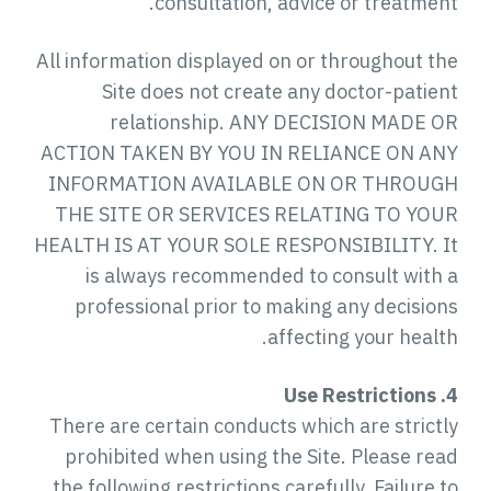
consultation, advice or treatment.
All information displayed on or throughout the
Site does not create any doctor-patient
relationship. ANY DECISION MADE OR
ACTION TAKEN BY YOU IN RELIANCE ON ANY
INFORMATION AVAILABLE ON OR THROUGH
THE SITE OR SERVICES RELATING TO YOUR
HEALTH IS AT YOUR SOLE RESPONSIBILITY. It
is always recommended to consult with a
professional prior to making any decisions
affecting your health.
4. Use Restrictions
There are certain conducts which are strictly
prohibited when using the Site. Please read
the following restrictions carefully. Failure to