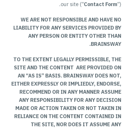
our site (“
Contact Form
“).
WE ARE NOT RESPONSIBLE AND HAVE NO
LIABILITY FOR ANY SERVICES PROVIDED BY
ANY PERSON OR ENTITY OTHER THAN
BRAINSWAY.
TO THE EXTENT LEGALLY PERMISSIBLE, THE
SITE AND THE CONTENT ARE PROVIDED ON
AN “AS IS” BASIS. BRAINSWAY DOES NOT,
EITHER EXPRESSLY OR IMPLIEDLY, ENDORSE,
RECOMMEND OR IN ANY MANNER ASSUME
ANY RESPONSIBILITY FOR ANY DECISION
MADE OR ACTION TAKEN OR NOT TAKEN IN
RELIANCE ON THE CONTENT CONTAINED IN
THE SITE, NOR DOES IT ASSUME ANY