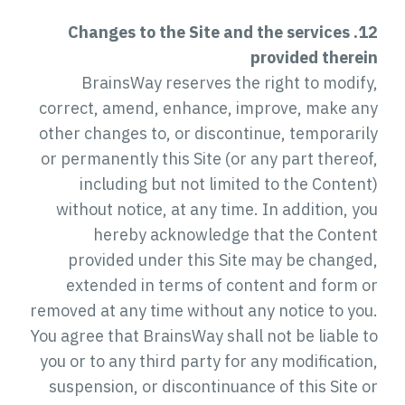
12. Changes to the Site and the services
provided therein
BrainsWay reserves the right to modify,
correct, amend, enhance, improve, make any
other changes to, or discontinue, temporarily
or permanently this Site (or any part thereof,
including but not limited to the Content)
without notice, at any time. In addition, you
hereby acknowledge that the Content
provided under this Site may be changed,
extended in terms of content and form or
removed at any time without any notice to you.
You agree that BrainsWay shall not be liable to
you or to any third party for any modification,
suspension, or discontinuance of this Site or