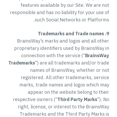
features available by our Site. We are not
responsible and has no liability for your use of
such Social Networks or Platforms.
9. Trademarks and Trade names
BrainsWay’s marks and logos and all other
proprietary identifiers used by BrainsWay in
connection with the service (“
BrainsWay
Trademarks
”) are all trademarks and/or trade
names of BrainsWay, whether or not
registered. All other trademarks, service
marks, trade names and logos which may
appear on the website belong to their
respective owners (“
Third Party Marks
”). No
right, license, or interest to the BrainsWay
Trademarks and the Third Party Marks is