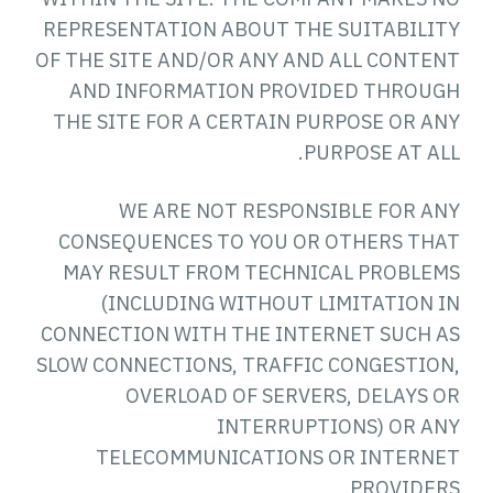
REPRESENTATION ABOUT THE SUITABILITY
OF THE SITE AND/OR ANY AND ALL CONTENT
AND INFORMATION PROVIDED THROUGH
THE SITE FOR A CERTAIN PURPOSE OR ANY
PURPOSE AT ALL.
WE ARE NOT RESPONSIBLE FOR ANY
CONSEQUENCES TO YOU OR OTHERS THAT
MAY RESULT FROM TECHNICAL PROBLEMS
(INCLUDING WITHOUT LIMITATION IN
CONNECTION WITH THE INTERNET SUCH AS
SLOW CONNECTIONS, TRAFFIC CONGESTION,
OVERLOAD OF SERVERS, DELAYS OR
INTERRUPTIONS) OR ANY
TELECOMMUNICATIONS OR INTERNET
PROVIDERS.