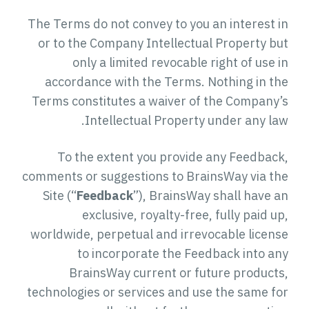
The Terms do not convey to you an interest in
or to the Company Intellectual Property but
only a limited revocable right of use in
accordance with the Terms. Nothing in the
Terms constitutes a waiver of the Company’s
Intellectual Property under any law.
To the extent you provide any Feedback,
comments or suggestions to BrainsWay via the
Site (“
Feedback
”), BrainsWay shall have an
exclusive, royalty-free, fully paid up,
worldwide, perpetual and irrevocable license
to incorporate the Feedback into any
BrainsWay current or future products,
technologies or services and use the same for