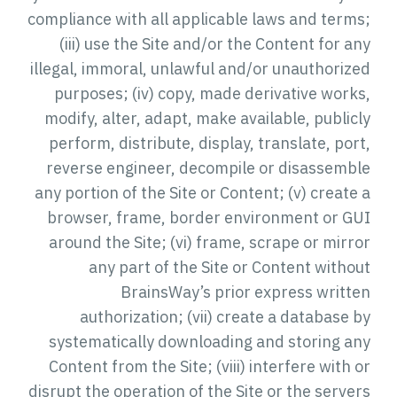
compliance with all applicable laws and terms;
(iii) use the Site and/or the Content for any
illegal, immoral, unlawful and/or unauthorized
purposes; (iv) copy, made derivative works,
modify, alter, adapt, make available, publicly
perform, distribute, display, translate, port,
reverse engineer, decompile or disassemble
any portion of the Site or Content; (v) create a
browser, frame, border environment or GUI
around the Site; (vi) frame, scrape or mirror
any part of the Site or Content without
BrainsWay’s prior express written
authorization; (vii) create a database by
systematically downloading and storing any
Content from the Site; (viii) interfere with or
disrupt the operation of the Site or the servers