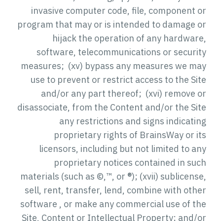
invasive computer code, file, component or
program that may or is intended to damage or
hijack the operation of any hardware,
software, telecommunications or security
measures; (xv) bypass any measures we may
use to prevent or restrict access to the Site
and/or any part thereof; (xvi) remove or
disassociate, from the Content and/or the Site
any restrictions and signs indicating
proprietary rights of BrainsWay or its
licensors, including but not limited to any
proprietary notices contained in such
materials (such as ©,™, or ®); (xvii) sublicense,
sell, rent, transfer, lend, combine with other
software , or make any commercial use of the
Site, Content or Intellectual Property; and/or