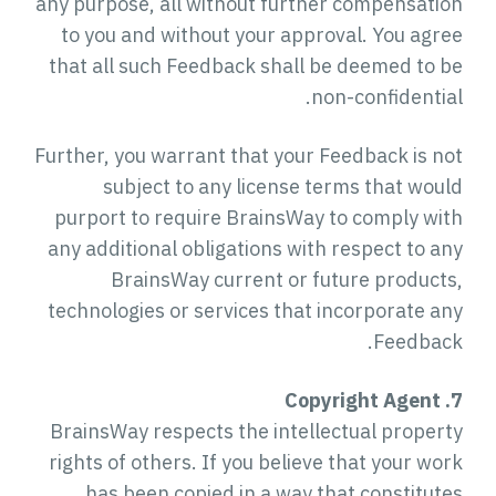
any purpose, all without further compensation
to you and without your approval. You agree
that all such Feedback shall be deemed to be
non-confidential.
Further, you warrant that your Feedback is not
subject to any license terms that would
purport to require BrainsWay to comply with
any additional obligations with respect to any
BrainsWay current or future products,
technologies or services that incorporate any
Feedback.
7. Copyright Agent
BrainsWay respects the intellectual property
rights of others. If you believe that your work
has been copied in a way that constitutes