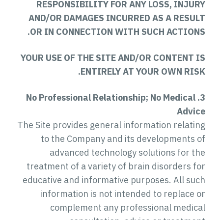
RESPONSIBILITY FOR ANY LOSS, INJURY
AND/OR DAMAGES INCURRED AS A RESULT
OR IN CONNECTION WITH SUCH ACTIONS.
YOUR USE OF THE SITE AND/OR CONTENT IS
ENTIRELY AT YOUR OWN RISK.
3. No Professional Relationship; No Medical
Advice
The Site provides general information relating
to the Company and its developments of
advanced technology solutions for the
treatment of a variety of brain disorders for
educative and informative purposes. All such
information is not intended to replace or
complement any professional medical