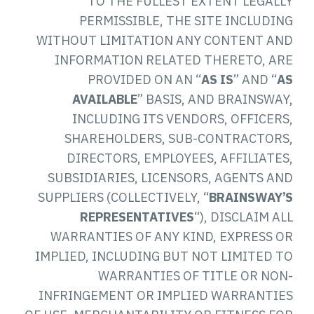
TO THE FULLEST EXTENT LEGALLY
PERMISSIBLE, THE SITE INCLUDING
WITHOUT LIMITATION ANY CONTENT AND
INFORMATION RELATED THERETO, ARE
PROVIDED ON AN “
AS IS
” AND “
AS
AVAILABLE
” BASIS, AND BRAINSWAY,
INCLUDING ITS VENDORS, OFFICERS,
SHAREHOLDERS, SUB-CONTRACTORS,
DIRECTORS, EMPLOYEES, AFFILIATES,
SUBSIDIARIES, LICENSORS, AGENTS AND
SUPPLIERS (COLLECTIVELY, “
BRAINSWAY’S
REPRESENTATIVES
“), DISCLAIM ALL
WARRANTIES OF ANY KIND, EXPRESS OR
IMPLIED, INCLUDING BUT NOT LIMITED TO
WARRANTIES OF TITLE OR NON-
INFRINGEMENT OR IMPLIED WARRANTIES