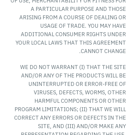
OF USE, MERCHANTABILITY OR FITNESS FOR
A PARTICULAR PURPOSE AND THOSE
ARISING FROM A COURSE OF DEALING OR
USAGE OF TRADE. YOU MAY HAVE
ADDITIONAL CONSUMER RIGHTS UNDER
YOUR LOCAL LAWS THAT THIS AGREEMENT
CANNOT CHANGE.
WE DO NOT WARRANT (I) THAT THE SITE
AND/OR ANY OF THE PRODUCTS WILL BE
UNINTERRUPTED OR ERROR-FREE OF
VIRUSES, DEFECTS, WORMS, OTHER
HARMFUL COMPONENTS OR OTHER
PROGRAM LIMITATIONS; (II) THAT WE WILL
CORRECT ANY ERRORS OR DEFECTS IN THE
SITE, AND (III) AND/OR MAKE ANY
REPRESENTATION REGARDING THE USE,