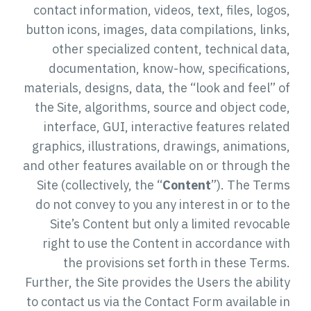
contact information, videos, text, files, logos,
button icons, images, data compilations, links,
other specialized content, technical data,
documentation, know-how, specifications,
materials, designs, data, the “look and feel” of
the Site, algorithms, source and object code,
interface, GUI, interactive features related
graphics, illustrations, drawings, animations,
and other features available on or through the
Site (collectively, the “
Content
”). The Terms
do not convey to you any interest in or to the
Site’s Content but only a limited revocable
right to use the Content in accordance with
the provisions set forth in these Terms.
Further, the Site provides the Users the ability
to contact us via the Contact Form available in