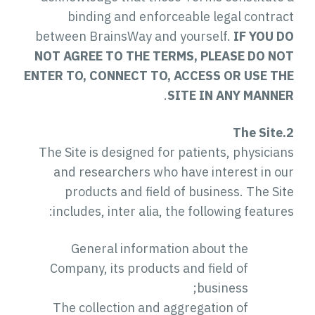
binding and enforceable legal contract
between BrainsWay and yourself.
IF YOU DO
NOT AGREE TO THE TERMS, PLEASE DO NOT
ENTER TO, CONNECT TO, ACCESS OR USE THE
.
SITE IN ANY MANNER
2.The Site
The Site is designed for patients, physicians
and researchers who have interest in our
products and field of business. The Site
includes, inter alia, the following features:
General information about the
Company, its products and field of
business;
The collection and aggregation of