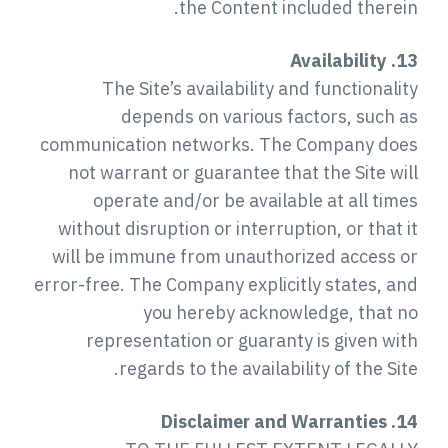
the Content included therein.
13. Availability
The Site’s availability and functionality
depends on various factors, such as
communication networks. The Company does
not warrant or guarantee that the Site will
operate and/or be available at all times
without disruption or interruption, or that it
will be immune from unauthorized access or
error-free. The Company explicitly states, and
you hereby acknowledge, that no
representation or guaranty is given with
regards to the availability of the Site.
14. Disclaimer and Warranties