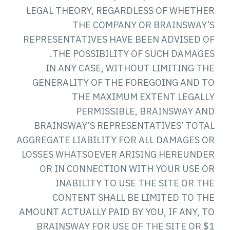
LEGAL THEORY, REGARDLESS OF WHETHER
THE COMPANY OR BRAINSWAY’S
REPRESENTATIVES HAVE BEEN ADVISED OF
THE POSSIBILITY OF SUCH DAMAGES.
IN ANY CASE, WITHOUT LIMITING THE
GENERALITY OF THE FOREGOING AND TO
THE MAXIMUM EXTENT LEGALLY
PERMISSIBLE, BRAINSWAY AND
BRAINSWAY’S REPRESENTATIVES’ TOTAL
AGGREGATE LIABILITY FOR ALL DAMAGES OR
LOSSES WHATSOEVER ARISING HEREUNDER
OR IN CONNECTION WITH YOUR USE OR
INABILITY TO USE THE SITE OR THE
CONTENT SHALL BE LIMITED TO THE
AMOUNT ACTUALLY PAID BY YOU, IF ANY, TO
BRAINSWAY FOR USE OF THE SITE OR $1