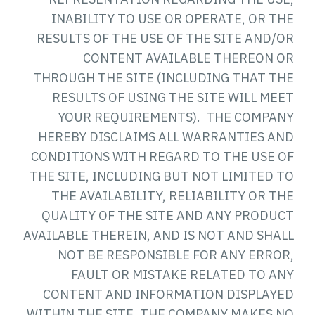
INABILITY TO USE OR OPERATE, OR THE
RESULTS OF THE USE OF THE SITE AND/OR
CONTENT AVAILABLE THEREON OR
THROUGH THE SITE (INCLUDING THAT THE
RESULTS OF USING THE SITE WILL MEET
YOUR REQUIREMENTS). THE COMPANY
HEREBY DISCLAIMS ALL WARRANTIES AND
CONDITIONS WITH REGARD TO THE USE OF
THE SITE, INCLUDING BUT NOT LIMITED TO
THE AVAILABILITY, RELIABILITY OR THE
QUALITY OF THE SITE AND ANY PRODUCT
AVAILABLE THEREIN, AND IS NOT AND SHALL
NOT BE RESPONSIBLE FOR ANY ERROR,
FAULT OR MISTAKE RELATED TO ANY
CONTENT AND INFORMATION DISPLAYED
WITHIN THE SITE. THE COMPANY MAKES NO