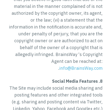
material in the manner complained of is not
authorized by the copyright owner, its agent,
or the law; (vi) a statement that the
information in the notification is accurate and,
under penalty of perjury, that you are the
copyright owner or are authorized to act on
behalf of the owner of a copyright that is
allegedly infringed. BrainsWay ‘s Copyright
Agent can be reached at:
.
info@BrainsWay.com
8. Social Media Features
The Site may include social media sharing and
posting features and other integrated tools
(e.g. sharing and posting content via Twitter,
Linkedin, Yahoo, Facebook and Google+ etc.)