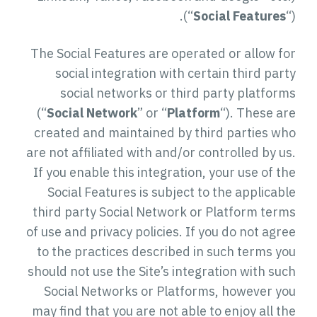
(“
Social Features
“).
The Social Features are operated or allow for
social integration with certain third party
social networks or third party platforms
(“
Social Network
” or “
Platform
“). These are
created and maintained by third parties who
are not affiliated with and/or controlled by us.
If you enable this integration, your use of the
Social Features is subject to the applicable
third party Social Network or Platform terms
of use and privacy policies. If you do not agree
to the practices described in such terms you
should not use the Site’s integration with such
Social Networks or Platforms, however you
may find that you are not able to enjoy all the