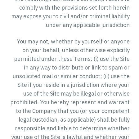
comply with the provisions set forth herein
may expose you to civil and/or criminal liability
under any applicable jurisdiction.
You may not, whether by yourself or anyone
on your behalf, unless otherwise explicitly
permitted under these Terms: (i) use the Site
in any way to distribute or link to spam or
unsolicited mail or similar conduct; (ii) use the
Site if you reside in a jurisdiction where your
use of the Site may be illegal or otherwise
prohibited. You hereby represent and warrant
to the Company that you (or your competent
legal custodian, as applicable) shall be fully
responsible and liable to determine whether
your use of the Site is lawful and whether your