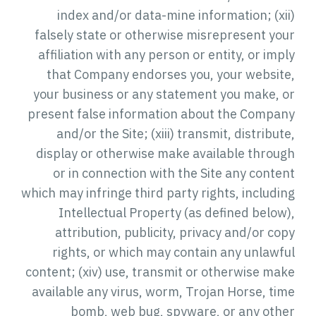
index and/or data-mine information; (xii)
falsely state or otherwise misrepresent your
affiliation with any person or entity, or imply
that Company endorses you, your website,
your business or any statement you make, or
present false information about the Company
and/or the Site; (xiii) transmit, distribute,
display or otherwise make available through
or in connection with the Site any content
which may infringe third party rights, including
Intellectual Property (as defined below),
attribution, publicity, privacy and/or copy
rights, or which may contain any unlawful
content; (xiv) use, transmit or otherwise make
available any virus, worm, Trojan Horse, time
bomb, web bug, spyware, or any other