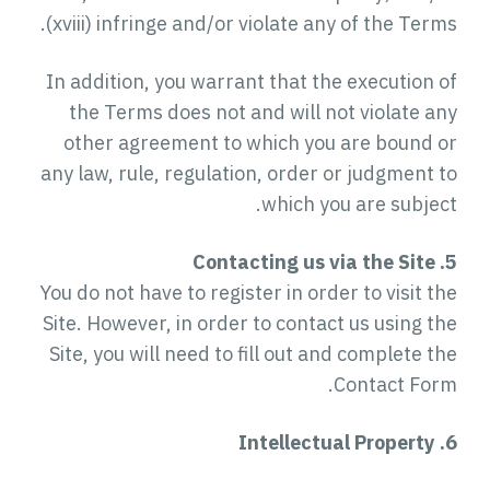
(xviii) infringe and/or violate any of the Terms.
In addition, you warrant that the execution of
the Terms does not and will not violate any
other agreement to which you are bound or
any law, rule, regulation, order or judgment to
which you are subject.
5. Contacting us via the Site
You do not have to register in order to visit the
Site. However, in order to contact us using the
Site, you will need to fill out and complete the
Contact Form.
6. Intellectual Property