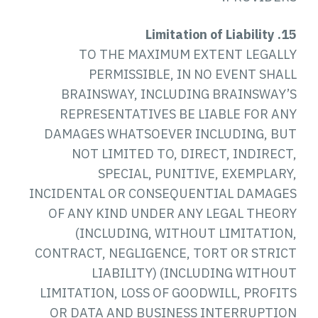
15. Limitation of Liability
TO THE MAXIMUM EXTENT LEGALLY
PERMISSIBLE, IN NO EVENT SHALL
BRAINSWAY, INCLUDING BRAINSWAY’S
REPRESENTATIVES BE LIABLE FOR ANY
DAMAGES WHATSOEVER INCLUDING, BUT
NOT LIMITED TO, DIRECT, INDIRECT,
SPECIAL, PUNITIVE, EXEMPLARY,
INCIDENTAL OR CONSEQUENTIAL DAMAGES
OF ANY KIND UNDER ANY LEGAL THEORY
(INCLUDING, WITHOUT LIMITATION,
CONTRACT, NEGLIGENCE, TORT OR STRICT
LIABILITY) (INCLUDING WITHOUT
LIMITATION, LOSS OF GOODWILL, PROFITS
OR DATA AND BUSINESS INTERRUPTION