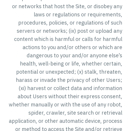
or networks that host the Site, or disobey any
laws or regulations or requirements,
procedures, policies, or regulations of such
servers or networks; (ix) post or upload any
content which is harmful or calls for harmful
actions to you and/or others or which are
dangerous to your and/or anyone else’s
health, well-being or life, whether certain,
potential or unexpected; (x) stalk, threaten,
harass or invade the privacy of other Users;
(xi) harvest or collect data and information
about Users without their express consent,
whether manually or with the use of any robot,
spider, crawler, site search or retrieval
application, or other automatic device, process
or method to access the Site and/or retrieve