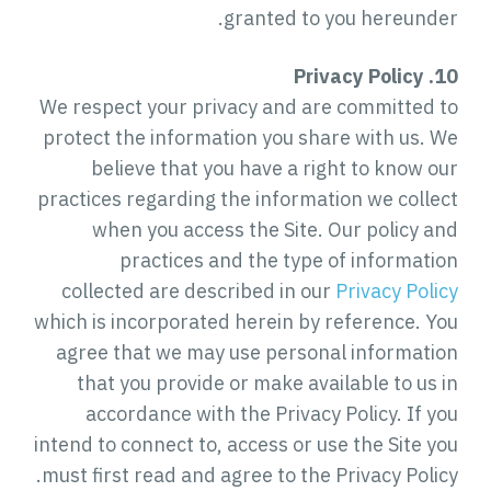
granted to you hereunder.
10. Privacy Policy
We respect your privacy and are committed to
protect the information you share with us. We
believe that you have a right to know our
practices regarding the information we collect
when you access the Site. Our policy and
practices and the type of information
collected are described in our
Privacy Policy
which is incorporated herein by reference. You
agree that we may use personal information
that you provide or make available to us in
accordance with the Privacy Policy. If you
intend to connect to, access or use the Site you
must first read and agree to the Privacy Policy.