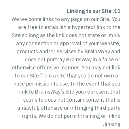
11. Linking to our Site
We welcome links to any page on our Site. You
are free to establish a hypertext link to the
Site so long as the link does not state or imply
any connection or approval of your website,
products and/or services by BrainsWay and
does not portray BrainsWay in a false or
otherwise offensive manner. You may not link
to our Site from a site that you do not own or
have permission to use. In the event that you
link to BrainsWay’s Site you represent that
your site does not contain content that is
unlawful, offensive or infringing third party
rights. We do not permit framing or inline
linking.