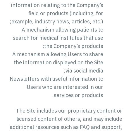
information relating to the Company’s
field or products (including, for
example, industry news, articles, etc.);
A mechanism allowing patients to
search for medical institutes that use
the Company’s products;
A mechanism allowing Users to share
the information displayed on the Site
via social media;
Newsletters with useful information to
Users who are interested in our
services or products.
The Site includes our proprietary content or
licensed content of others, and may include
additional resources such as FAQ and support,