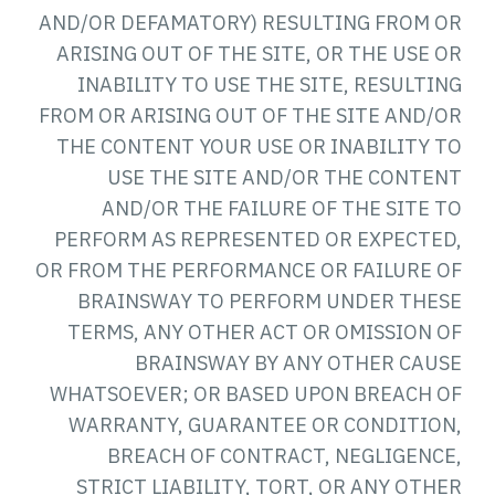
AND/OR DEFAMATORY) RESULTING FROM OR
ARISING OUT OF THE SITE, OR THE USE OR
INABILITY TO USE THE SITE, RESULTING
FROM OR ARISING OUT OF THE SITE AND/OR
THE CONTENT YOUR USE OR INABILITY TO
USE THE SITE AND/OR THE CONTENT
AND/OR THE FAILURE OF THE SITE TO
PERFORM AS REPRESENTED OR EXPECTED,
OR FROM THE PERFORMANCE OR FAILURE OF
BRAINSWAY TO PERFORM UNDER THESE
TERMS, ANY OTHER ACT OR OMISSION OF
BRAINSWAY BY ANY OTHER CAUSE
WHATSOEVER; OR BASED UPON BREACH OF
WARRANTY, GUARANTEE OR CONDITION,
BREACH OF CONTRACT, NEGLIGENCE,
STRICT LIABILITY, TORT, OR ANY OTHER