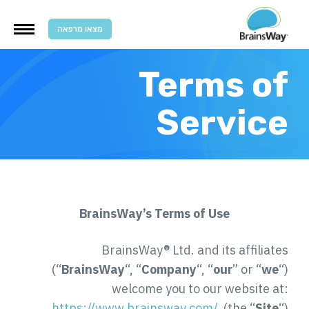
מצאו מרפאה
Terms of
Service
BrainsWay’s Terms of Use
BrainsWay® Ltd. and its affiliates
(“
BrainsWay
“, “
Company
“, “
our
” or “
we
“)
welcome you to our website at:
https://www.brainsway.com/
(the “
Site
“)