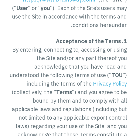
(“
User
” or “
you
“). Each of the Site’s users may
use the Site in accordance with the terms and
conditions hereunder.
1. Acceptance of the Terms
By entering, connecting to, accessing or using
the Site and/or any part thereof you
acknowledge that you have read and
understood the following terms of use (“
TOU
“)
including the terms of the
Privacy Policy
(collectively, the “
Terms
“) and you agree to be
bound by them and to comply with all
applicable laws and regulations (including but
not limited to any applicable export control
laws) regarding your use of the Site, and you
acknowledge that these Terms constitute a