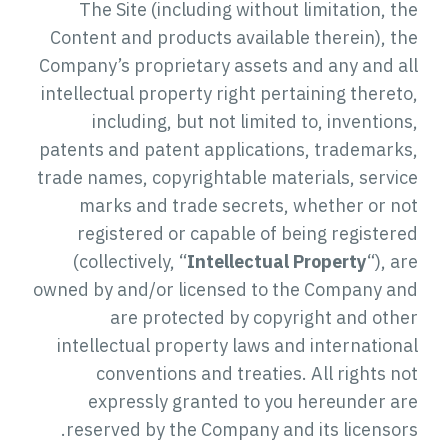
The Site (including without limitation, the
Content and products available therein), the
Company’s proprietary assets and any and all
intellectual property right pertaining thereto,
including, but not limited to, inventions,
patents and patent applications, trademarks,
trade names, copyrightable materials, service
marks and trade secrets, whether or not
registered or capable of being registered
(collectively, “
Intellectual Property
“), are
owned by and/or licensed to the Company and
are protected by copyright and other
intellectual property laws and international
conventions and treaties. All rights not
expressly granted to you hereunder are
reserved by the Company and its licensors.