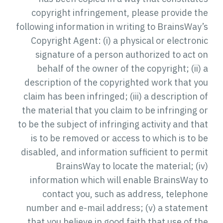
copyright infringement, please provide the
following information in writing to BrainsWay’s
Copyright Agent: (i) a physical or electronic
signature of a person authorized to act on
behalf of the owner of the copyright; (ii) a
description of the copyrighted work that you
claim has been infringed; (iii) a description of
the material that you claim to be infringing or
to be the subject of infringing activity and that
is to be removed or access to which is to be
disabled, and information sufficient to permit
BrainsWay to locate the material; (iv)
information which will enable BrainsWay to
contact you, such as address, telephone
number and e-mail address; (v) a statement
that you believe in good faith that use of the