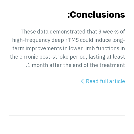
Conclusions:
These data demonstrated that 3 weeks of
high-frequency deep rTMS could induce long-
term improvements in lower limb functions in
the chronic post-stroke period, lasting at least
1 month after the end of the treatment.
Read full article