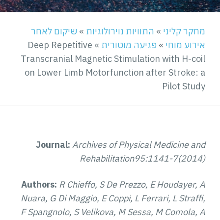
שיקום לאחר
»
התוויות נוירולוגיות
»
מחקר קליני
Deep Repetitive
»
פגיעה מוטורית
»
אירוע מוחי
Transcranial Magnetic Stimulation with H-coil
on Lower Limb Motorfunction after Stroke: a
Pilot Study
Journal:
Archives of Physical Medicine and
Rehabilitation95:1141-7(2014)
Authors:
R Chieffo, S De Prezzo, E Houdayer, A
Nuara, G Di Maggio, E Coppi, L Ferrari, L Straffi,
F Spangnolo, S Velikova, M Sessa, M Comola, A