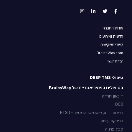
אודות החברה
חדשות ואירועים
קשרי משקיעים
BrainsWay.com
יצירת קשר
טיפולי DEEP TMS
הטיפולים הפסיכיאטריים של BrainsWay
דיכאון וחרדה
OCD
הפרעת דחק פוסט-טראומטית – PTSD
הפסקת עישון
סכיזופרניה