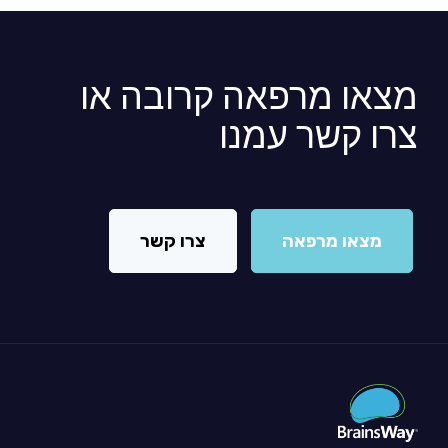
מצאו מרפאה קרובה או
צרו קשר עמנו
צרו קשר
מצאו מרפאה