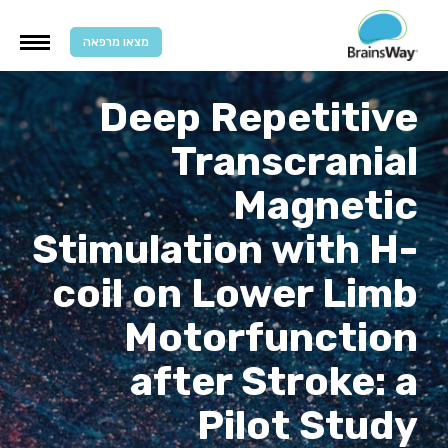
מצאו מרפאה
Deep Repetitive
Transcranial
Magnetic
Stimulation with H-
coil on Lower Limb
Motorfunction
after Stroke: a
Pilot Study