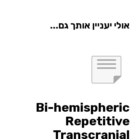
אולי יעניין אותך גם...
Bi-hemispheric
Repetitive
Transcranial