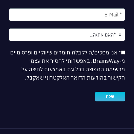
* אני מסכים/ה לקבלת חומרים שיווקיים ופרסומיים
מ-BrainsWay. באפשרותי להסיר את עצמי
מרשימת התפוצה בכל עת באמצעות לחיצה על
הקישור בהודעות הדואר האלקטרוני שאקבל.