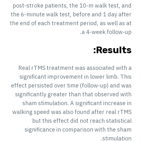
post-stroke patients, the 10-m walk test, and
the 6-minute walk test, before and 1 day after
the end of each treatment period, as well as at
a 4-week follow-up.
Results:
Real rTMS treatment was associated with a
significant improvement in lower limb. This
effect persisted over time (follow-up) and was
significantly greater than that observed with
sham stimulation. A significant increase in
walking speed was also found after real rTMS
but this effect did not reach statistical
significance in comparison with the sham
stimulation.