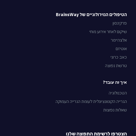
הטיפולים הנוירולוגיים של BrainsWay
פרקינסון
שיקום לאחר אירוע מוחי
אלצהיימר
אוטיזם
כאב כרוני
טרשת נפוצה
איך זה עובד?
הטכנולוגיה
הגרייה הקונוונציונלית לעומת הגרייה העמוקה
שאלות נפוצות
הצטרפו לרשימת התפוצה שלנו