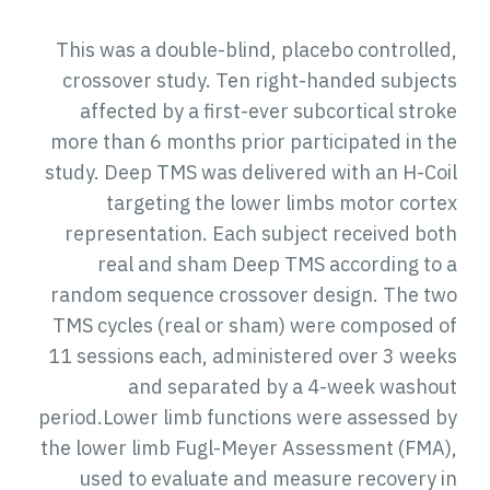
This was a double-blind, placebo controlled,
crossover study. Ten right-handed subjects
affected by a first-ever subcortical stroke
more than 6 months prior participated in the
study. Deep TMS was delivered with an H-Coil
targeting the lower limbs motor cortex
representation. Each subject received both
real and sham Deep TMS according to a
random sequence crossover design. The two
TMS cycles (real or sham) were composed of
11 sessions each, administered over 3 weeks
and separated by a 4-week washout
period.Lower limb functions were assessed by
the lower limb Fugl-Meyer Assessment (FMA),
used to evaluate and measure recovery in