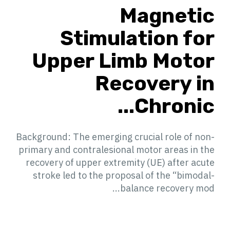
Magnetic
Stimulation for
Upper Limb Motor
Recovery in
Chronic...
Background: The emerging crucial role of non-
primary and contralesional motor areas in the
recovery of upper extremity (UE) after acute
stroke led to the proposal of the “bimodal-
balance recovery mod...