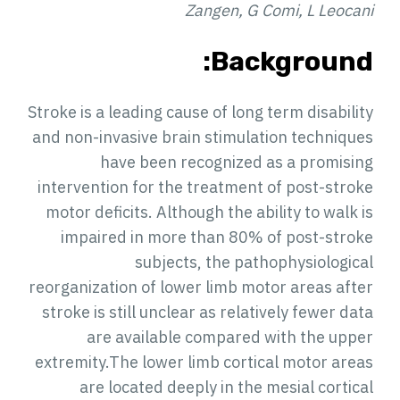
Zangen, G Comi, L Leocani
Background:
Stroke is a leading cause of long term disability
and non-invasive brain stimulation techniques
have been recognized as a promising
intervention for the treatment of post-stroke
motor deficits. Although the ability to walk is
impaired in more than 80% of post-stroke
subjects, the pathophysiological
reorganization of lower limb motor areas after
stroke is still unclear as relatively fewer data
are available compared with the upper
extremity.The lower limb cortical motor areas
are located deeply in the mesial cortical