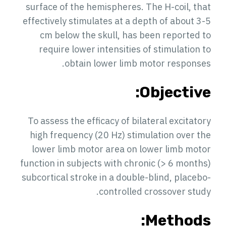
surface of the hemispheres. The H-coil, that
effectively stimulates at a depth of about 3-5
cm below the skull, has been reported to
require lower intensities of stimulation to
obtain lower limb motor responses.
Objective:
To assess the efficacy of bilateral excitatory
high frequency (20 Hz) stimulation over the
lower limb motor area on lower limb motor
function in subjects with chronic (> 6 months)
subcortical stroke in a double-blind, placebo-
controlled crossover study.
Methods: