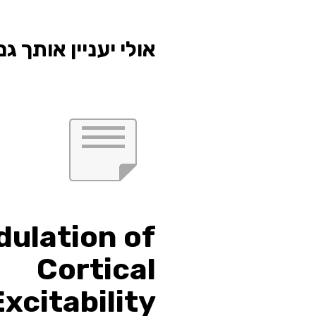
י יעניין אותך גם...
ulation of
Cortical
Excitability