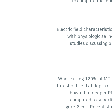
To compare the induc
Electric field characteristi
with physiologic sali
studies discussing b
Where using 120% of MT th
threshold field at depth of
shown that deeper PF
compared to superfic
figure-8 coil. Recent s