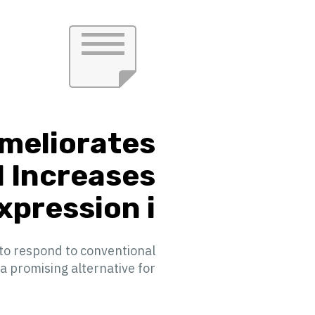
Ameliorates
d Increases
ression i...
 to respond to conventional
omising alternative for ...