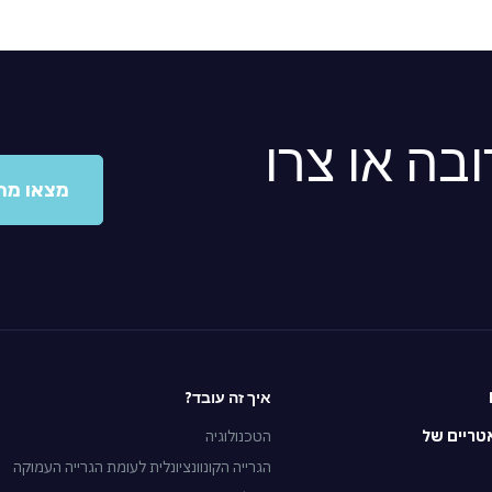
מצאו מרפא
ו מרפאה
איך זה עובד?
הטכנולוגיה
הטיפולים
הגרייה הקונוונציונלית לעומת הגרייה העמוקה