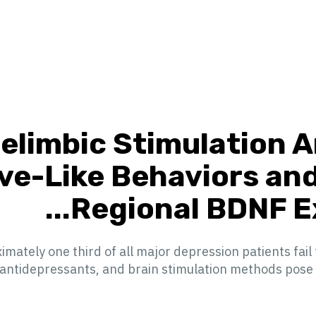
elimbic Stimulation 
ve-Like Behaviors an
Regional BDNF Exp
ately one third of all major depression patients fail
ntidepressants, and brain stimulation methods pose a pr