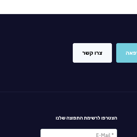
צרו קשר
מצא
הצטרפו לרשימת התפוצה שלנו