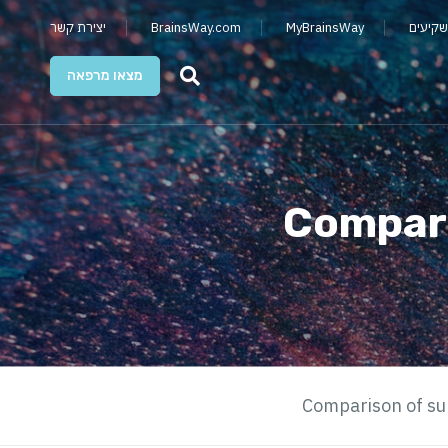
יצירת קשר
BrainsWay.com
MyBrainsWay
קשרי מ
מצאו מרפאה
Compari
Comparison of su