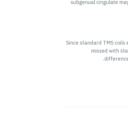
subgenual cingulate may
Since standard TMS coils e
missed with sta
differenc