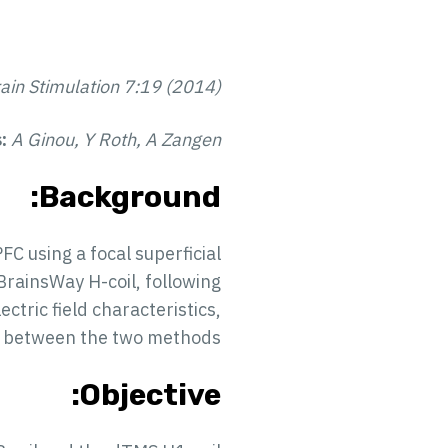
ain Stimulation 7:19 (2014)
s:
A Ginou, Y Roth, A Zangen
Background:
C using a focal superficial
BrainsWay H-coil, following
ctric field characteristics,
te between the two methods.
Objective: