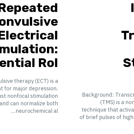
Repeated
onvulsive
Electrical
T
imulation:
ntial Rol...
S
sive therapy (ECT) is a
nt for major depression.
Background: Transcr
st nonfocal stimulation
(TMS) is a no
 and can normalize both
technique that activ
neurochemical al...
of brief pulses of high