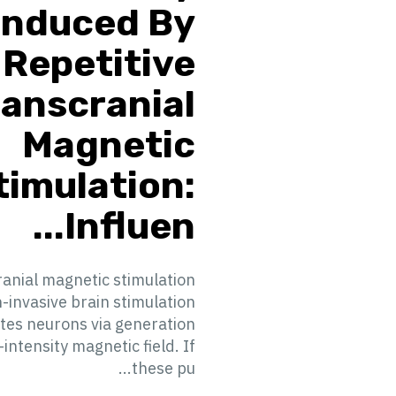
Induced By
Repetitive
ranscranial
Magnetic
timulation:
Influen...
anial magnetic stimulation
n-invasive brain stimulation
ates neurons via generation
-intensity magnetic field. If
these pu...