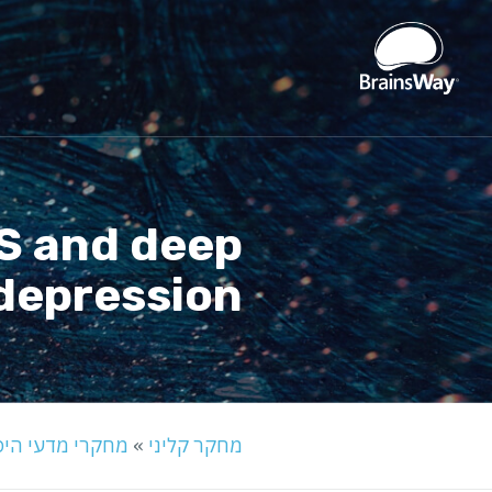
MS and deep
depression
קרי מדעי היסוד
»
מחקר קליני