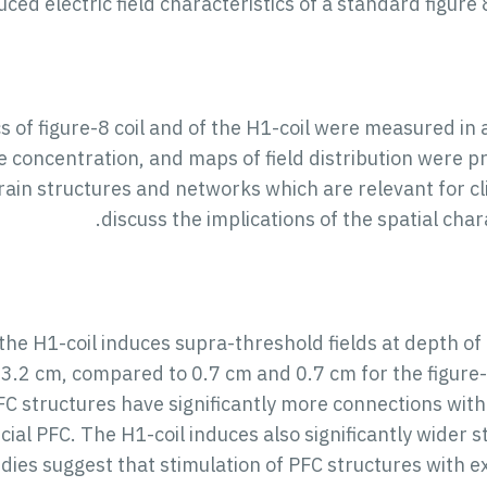
ed electric field characteristics of a standard figure 
cs of figure-8 coil and of the H1-coil were measured in 
ne concentration, and maps of field distribution were 
rain structures and networks which are relevant for c
discuss the implications of the spatial char
e H1-coil induces supra-threshold fields at depth of 
 3.2 cm, compared to 0.7 cm and 0.7 cm for the figure-
C structures have significantly more connections with
ial PFC. The H1-coil induces also significantly wider 
tudies suggest that stimulation of PFC structures with 