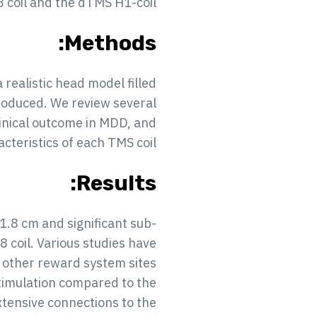
8 coil and the dTMS H1-coil.
Methods:
a realistic head model filled
produced. We review several
linical outcome in MDD, and
acteristics of each TMS coil.
Results:
1.8 cm and significant sub-
8 coil. Various studies have
 other reward system sites
stimulation compared to the
extensive connections to the