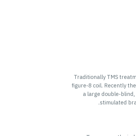
Traditionally TMS treatm
figure-8 coil. Recently t
a large double-blind,
stimulated bra