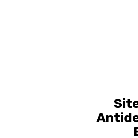
Sit
Antid