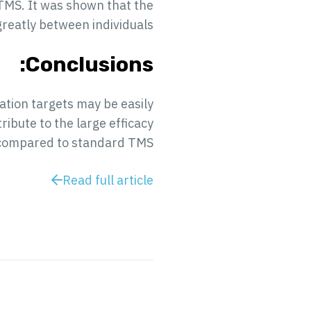
 TMS. It was shown that the
greatly between individuals.
Conclusions:
lation targets may be easily
ibute to the large efficacy
 compared to standard TMS.
Read full article