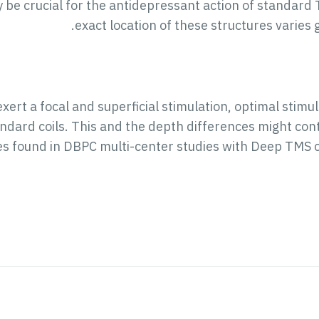
 be crucial for the antidepressant action of standard
exact location of these structures varies 
xert a focal and superficial stimulation, optimal stimu
ndard coils. This and the depth differences might contr
es found in DBPC multi-center studies with Deep TMS