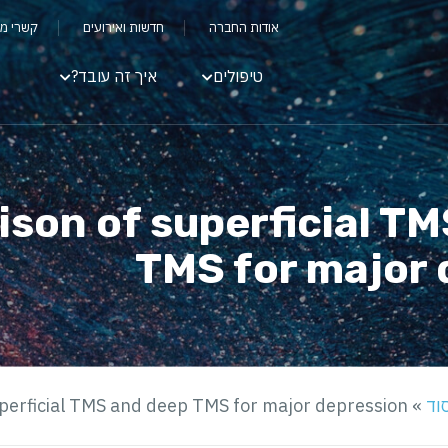
שקיעים
חדשות ואירועים
אודות החברה
איך זה עובד?
טיפולים
son of superficial T
TMS for major 
perficial TMS and deep TMS for major depression
»
מח