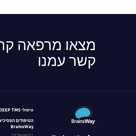
ה קרובה או צרו
קשר עמנו
טיפולי DEEP TMS
 הפסיכיאטריים של
BrainsWay
דיכאון וחרדה