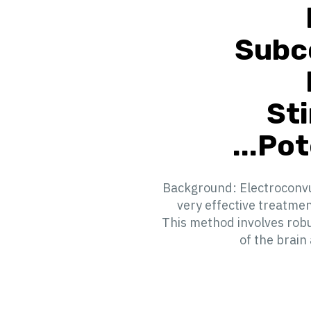
Subc
St
Pote
Background: Electroconvul
very effective treatme
This method involves robu
of the brain