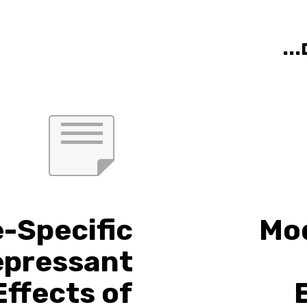
אול
e-Specific
Mod
epressant
Effects of