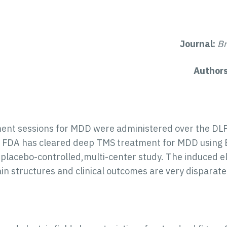
Journal:
Br
Author
ent sessions for MDD were administered over the DLPF
he FDA has cleared deep TMS treatment for MDD using 
 placebo-controlled,multi-center study. The induced ele
in structures and clinical outcomes are very dispara