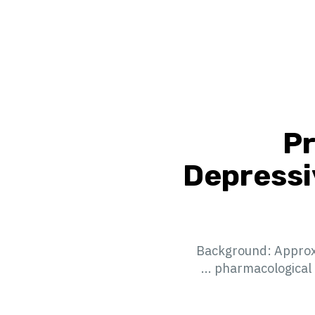
Pr
Depressi
Background: Approxim
pharmacological a