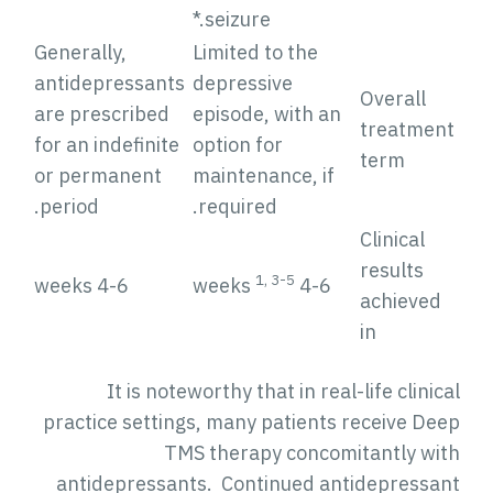
seizure.*
Generally,
Limited to the
antidepressants
depressive
Overall
are prescribed
episode, with an
treatmen
for an indefinite
option for
term
or permanent
maintenance, if
period.
required.
Clinical
results
1, 3-5
4-6 weeks
4-6 weeks
achieved
in
It is noteworthy that in real-life clinic
practice settings, many patients receive Dee
TMS therapy concomitantly wit
antidepressants. Continued antidepressan