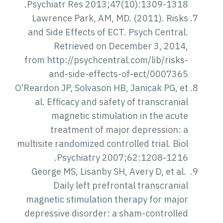
Psychiatr Res 2013;47(10):1309-1318.
Lawrence Park, AM, MD. (2011). Risks
and Side Effects of ECT. Psych Central.
Retrieved on December 3, 2014,
from http://psychcentral.com/lib/risks-
and-side-effects-of-ect/0007365
O’Reardon JP, Solvason HB, Janicak PG, et
al. Efficacy and safety of transcranial
magnetic stimulation in the acute
treatment of major depression: a
multisite randomized controlled trial. Biol
Psychiatry 2007;62:1208-1216.
George MS, Lisanby SH, Avery D, et al.
Daily left prefrontal transcranial
magnetic stimulation therapy for major
depressive disorder: a sham-controlled