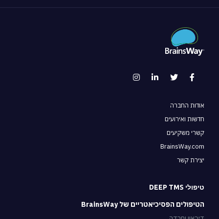
אודות החב
חדשות ואירוע
קשרי משקיע
BrainsWay.c
יצירת ק
טיפולי DEEP 
הטיפולים הפסיכיאטריים של BrainsW
דיכאון וחר