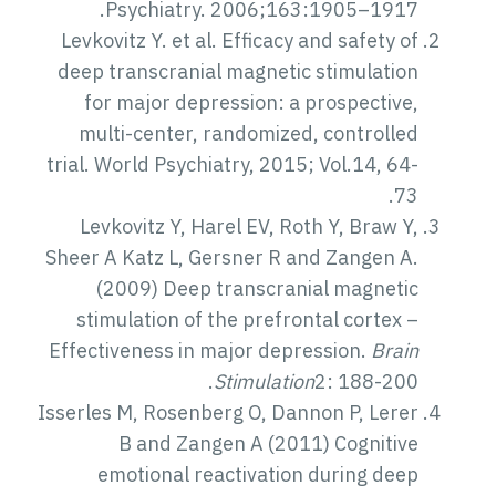
Psychiatry. 2006;163:1905–1917.
Levkovitz Y. et al. Efficacy and safety of
deep transcranial magnetic stimulation
for major depression: a prospective,
multi-center, randomized, controlled
trial. World Psychiatry, 2015; Vol.14, 64-
73.
Levkovitz Y, Harel EV, Roth Y, Braw Y,
Sheer A Katz L, Gersner R and Zangen A.
(2009) Deep transcranial magnetic
stimulation of the prefrontal cortex –
Effectiveness in major depression.
Brain
Stimulation
2: 188-200.
Isserles M, Rosenberg O, Dannon P, Lerer
B and Zangen A (2011) Cognitive
emotional reactivation during deep