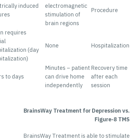
Electrically induced
electromagnetic
Procedure
seizures
stimulation of
brain regions
Often requires
partial
None
Hospitalizatio
hospitalization (day
hospitalization)
Minutes – patient
Recovery tim
Hours to days
can drive home
after each
independently
session
BrainsWay Treatment for Depression vs
Figure-8 TM
BrainsWay Treatment is able to stimulat