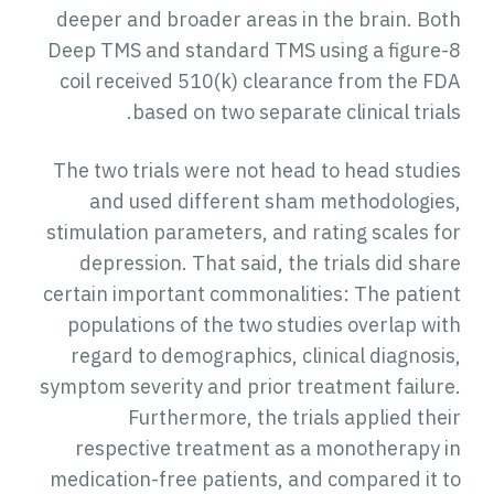
deeper and broader areas in the brain. Bot
Deep TMS and standard TMS using a figure-
coil received 510(k) clearance from the FD
based on two separate clinical trial
The two trials were not head to head studie
and used different sham methodologies
stimulation parameters, and rating scales fo
depression. That said, the trials did shar
certain important commonalities: The patien
populations of the two studies overlap wit
regard to demographics, clinical diagnosis
symptom severity and prior treatment failure
Furthermore, the trials applied thei
respective treatment as a monotherapy i
medication-free patients, and compared it t