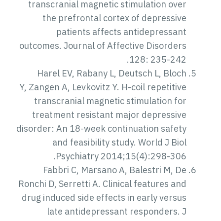
transcranial magnetic stimulation over
the prefrontal cortex of depressive
patients affects antidepressant
outcomes. Journal of Affective Disorders
128: 235-242.
Harel EV, Rabany L, Deutsch L, Bloch
Y, Zangen A, Levkovitz Y. H-coil repetitive
transcranial magnetic stimulation for
treatment resistant major depressive
disorder: An 18-week continuation safety
and feasibility study. World J Biol
Psychiatry 2014;15(4):298-306.
Fabbri C, Marsano A, Balestri M, De
Ronchi D, Serretti A. Clinical features and
drug induced side effects in early versus
late antidepressant responders. J