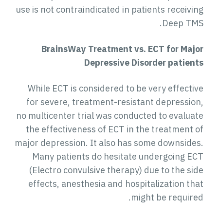
use is not contraindicated in patients receivin
Deep TMS
BrainsWay Treatment vs. ECT for M
ajo
Depressive Disorder patient
While ECT is considered to be very effectiv
for severe, treatment-resistant depression
no multicenter trial was conducted to evaluat
the effectiveness of ECT in the treatment o
major depression. It also has some downsides
Many patients do hesitate undergoing EC
(Electro convulsive therapy) due to the sid
effects, anesthesia and hospitalization tha
might be required