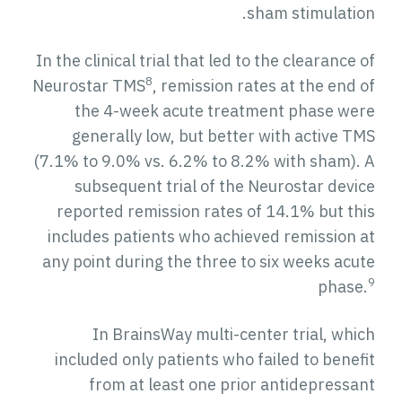
sham stimulation
In the clinical trial that led to the clearance 
8
Neurostar TMS
, remission rates at the end o
the 4-week acute treatment phase wer
generally low, but better with active TM
(7.1% to 9.0% vs. 6.2% to 8.2% with sham). 
subsequent trial of the Neurostar devic
reported remission rates of 14.1% but thi
includes patients who achieved remission a
any point during the three to six weeks acut
phase.
In BrainsWay multi-center trial, whic
included only patients who failed to benefi
from at least one prior antidepressan