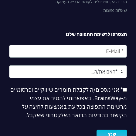
הגרייה הקונוונציונלית לעומת הגרייה העמו
שאלות נפוצ
הצטרפו לרשימת התפוצה שלנ
* אני מסכים/ה לקבלת חומרים שיווקיים ופרסומיים
מ-BrainsWay. באפשרותי להסיר את עצמי
מרשימת התפוצה בכל עת באמצעות לחיצה ע
הקישור בהודעות הדואר האלקטרוני שאקבל