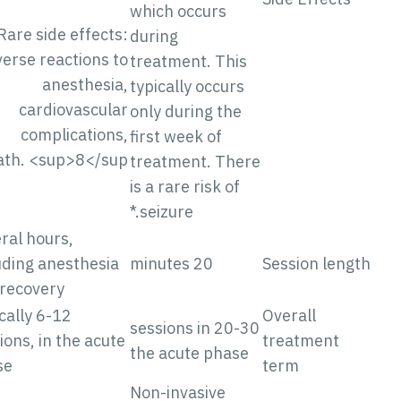
which occurs
Rare side effects:
during
Adverse reactions to
treatment. This
anesthesia,
typically occurs
cardiovascular
only during the
complications,
first week of
death. <sup>8</sup>
treatment. There
is a rare risk of
seizure.*
Several hours,
including anesthesia
20 minutes
Session lengt
and recovery
Typically 6-12
Overall
20-30 sessions in
sessions, in the acute
treatment
the acute phase
phase
term
Non-invasive