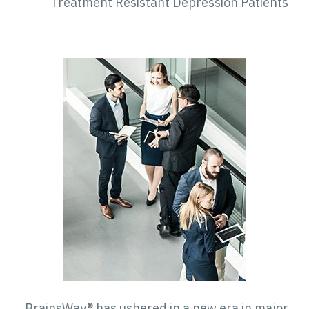
Treatment Resistant Depression Patient
BrainsWay® has ushered in a new era in majo