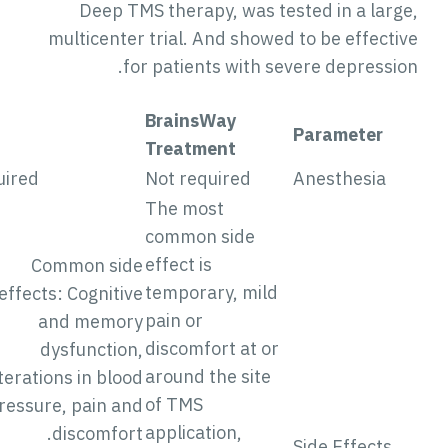
Deep TMS therapy, was tested in a large
multicenter trial. And showed to be effectiv
for patients with severe depression
BrainsWay
ECT
Parameter
Treatment
Required
Not required
Anesthesia
The most
common side
effect is
Common side
temporary, mild
effects: Cognitive
pain or
and memory
discomfort at or
dysfunction,
around the site
alterations in blood
of TMS
pressure, pain and
application,
discomfort.
Side Effects