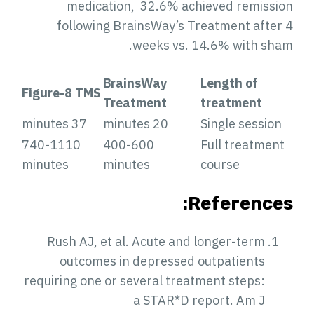
medication, 32.6% achieved remissio
following BrainsWay’s Treatment after 
weeks vs. 14.6% with sham
BrainsWay
Length of
Figure-8 TMS
Treatment
treatment
37 minutes
20 minutes
Single session
740-1110
400-600
Full treatment
minutes
minutes
course
References
Rush AJ, et al. Acute and longer-term
outcomes in depressed outpatients
requiring one or several treatment steps:
a STAR*D report. Am J