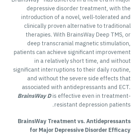
depressive disorder treatment, with th
introduction of a novel, well-tolerated an
clinically proven alternative to tradition
therapies. With BrainsWay Deep TMS, o
deep transcranial magnetic stimulation
patients can achieve significant improvemen
in a relatively short time, and witho
significant interruptions to their daily routin
and without the severe side effects tha
associated with antidepressants and ECT
BrainsWay D
is effective even in treatment
resistant depression patients
BrainsWay Treatment vs. Antidepressant
for
Major Depressive Disorder
Efficac