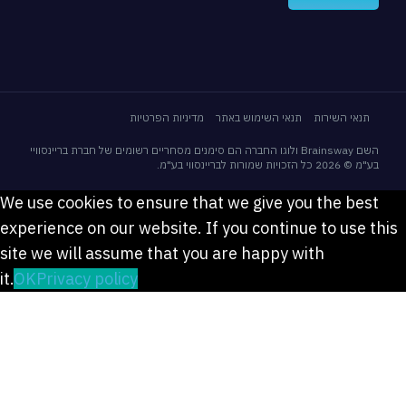
מדיניות הפרטיות
תנאי השימוש באתר
תנאי השירות
השם Brainsway ולוגו החברה הם סימנים מסחריים רשומים של חברת בריינסוויי
בע"מ © 2026 כל הזכויות שמורות לבריינס
We use cookies to ensure that we give you the bes
experience on our website. If you continue to use 
site we will assume that you are happy with
it.
OK
Privacy policy