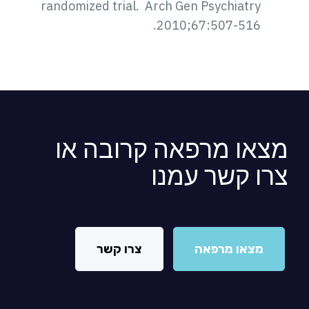
randomized trial. Arch Gen Psychiatry
2010;67:507-516.
מצאו מרפאה קרובה א
צרו קשר עמנ
צרו קשר
מצאו מרפאה