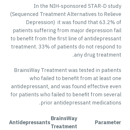
In the NIH-sponsored STAR-D stud
(Sequenced Treatment Alternatives to Reliev
Depression) it was found that 63.2% o
patients suffering from major depression fai
to benefit from the first line of antidepressa
treatment. 33% of patients do not respond t
any drug treatment
BrainsWay Treatment was tested in patient
who failed to benefit from at least on
antidepressant, and was found effective eve
for patients who failed to benefit from severa
prior antidepressant medications
BrainsWay
Antidepressants
Paramete
Treatment