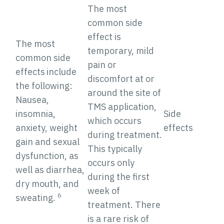
The most
common side
effect is
The most
temporary, mild
common side
pain or
effects
include
discomfort at or
the following:
around the site of
Nausea,
TMS application,
insomnia,
Side
which occurs
anxiety, weight
effects
during treatment.
gain and sexual
This typically
dysfunction, as
occurs only
well as diarrhea,
during the first
dry mouth, and
week of
6
sweating.
treatment. There
is a rare risk of