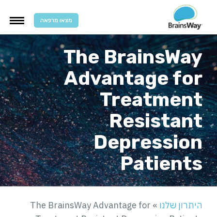
מצאו מרפאה
The BrainsWa
Advantage fo
Treatmen
Resistan
Depressio
Patient
The BrainsWay Advantage for
»
היתרון שלנ