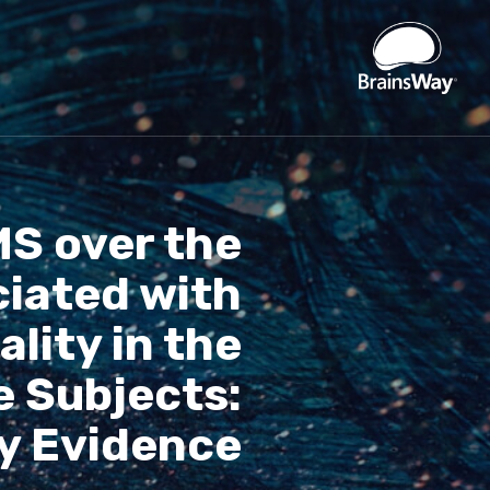
S over the
ciated with
lity in the
e Subjects:
y Evidence