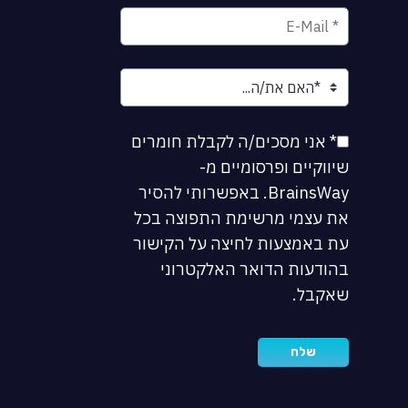
* אני מסכים/ה לקבלת חומרים
שיווקיים ופרסומיים מ-
BrainsWay. באפשרותי להסיר
את עצמי מרשימת התפוצה בכל
עת באמצעות לחיצה על הקישור
בהודעות הדואר האלקטרוני
שאקבל.