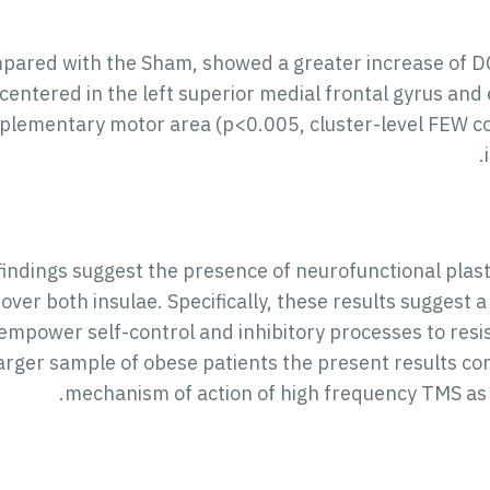
pared with the Sham, showed a greater increase of DC
 centered in the left superior medial frontal gyrus an
pplementary motor area (p<0.005, cluster-level FEW co
findings suggest the presence of neurofunctional plas
over both insulae. Specifically, these results sugges
mpower self-control and inhibitory processes to resist 
larger sample of obese patients the present results con
mechanism of action of high frequency TMS as 