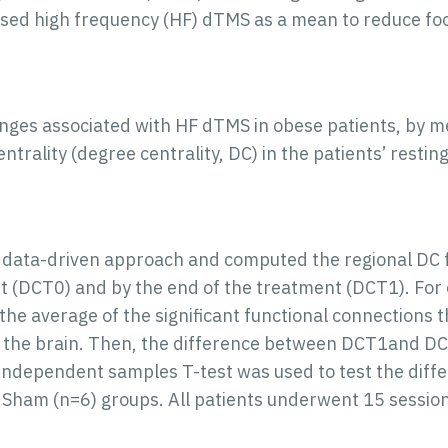
sed high frequency (HF) dTMS as a mean to reduce foo
anges associated with HF dTMS in obese patients, by m
ntrality (degree centrality, DC) in the patients’ restin
 data-driven approach and computed the regional DC f
t (DCT0) and by the end of the treatment (DCT1). For e
the average of the significant functional connections t
in the brain. Then, the difference between DCT1an
 independent samples T-test was used to test the dif
 Sham (n=6) groups. All patients underwent 15 session